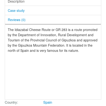
Description
Case study
Reviews (
0
)
The Idiazabal Cheese Route or GR 283 is a route promoted
by the Department of Innovation, Rural Development and
Tourism of the Provincial Council of Gipuzkoa and approved
by the Gipuzkoa Mountain Federation. It is located in the
north of Spain and is very famous for its nature.
Country
Spain