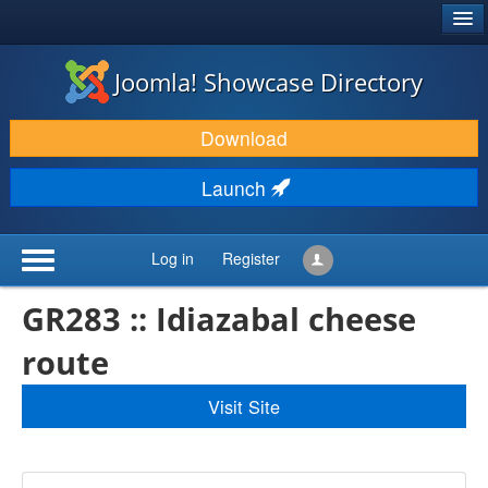
®
JOOMLA!
Joomla! Showcase Directory
DOWNLOAD & EXTEND
Download
DISCOVER & LEARN
Launch
COMMUNITY & SUPPORT
DEVELOPER RESOURCES
Log in
Register
GR283 :: Idiazabal cheese
route
Visit Site