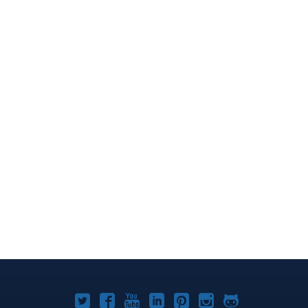
Joomla!
Joomla!
Joomla!
Joomla!
Joomla!
Joomla!
Joomla!