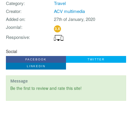
Category
Travel
Creator
ACV multimedia
Added on
27th of January, 2020
Joomla!
3.X
Responsive
Social
FACEBOOK
TWITTER
LINKEDIN
Message
Be the first to review and rate this site!