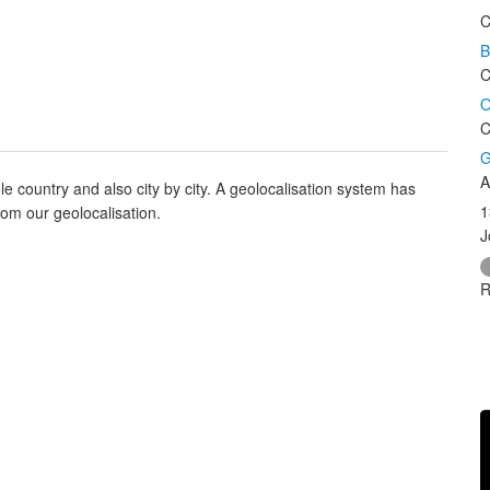
C
B
C
O
C
G
A
e country and also city by city. A geolocalisation system has
1
rom our geolocalisation.
J
R