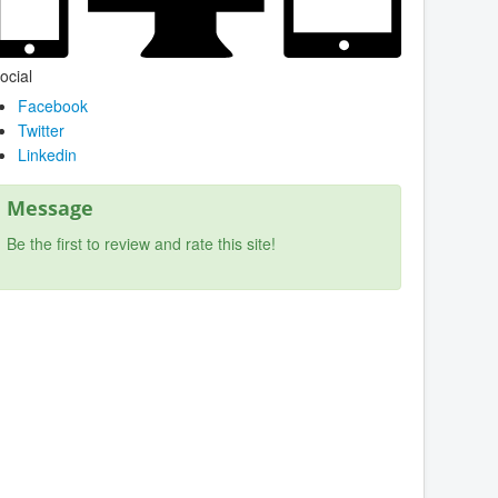
ocial
Facebook
Twitter
Linkedin
Message
Be the first to review and rate this site!