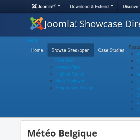
®
Joomla!
Download & Extend
Discove
Joomla! Showcase Dir
Menu
Featu
Home
Browse Sites
>open
Case Studies
A
Featured
S
Newest First
F
Highest Rating
G
Most Reviewed
N
Responsive Design
S
S
U
U
Météo Belgique