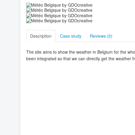
Description
Case study
Reviews (
0
)
The site aims to show the weather in Belgium for the whol
been integrated so that we can directly get the weather f