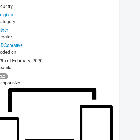
ountry
elgium
ategory
ther
reator
DOcreative
dded on
3th of February, 2020
oomla!
3.x
esponsive