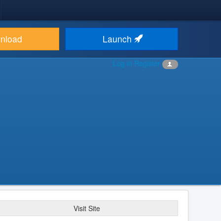
nload
Launch
Log in
Register
Visit Site