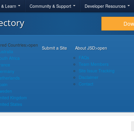
r & Learn
Community & Support
Developer Resources
ectory
Dow
red Countries
>open
Submit a Site
About JSD
>open
ustralia
FAQs
outh Africa
Team Members
rance
Site Issue Tracking
ermany
Disclaimer
etherlands
Contact
pain
weden
nited Kingdom
nited States