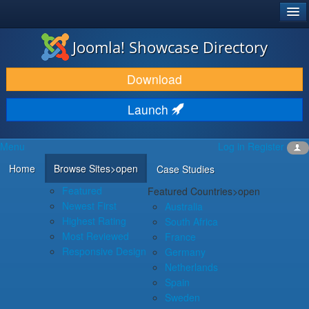
®
JOOMLA!
Joomla! Showcase Directory
DOWNLOAD & EXTEND
Download
DISCOVER & LEARN
Launch
COMMUNITY & SUPPORT
Menu
Log in
Register
DEVELOPER RESOURCES
Home
Browse Sites
>open
Case Studies
Featured
Featured Countries
>open
Newest First
Australia
Highest Rating
South Africa
Most Reviewed
France
Responsive Design
Germany
Netherlands
Spain
Sweden