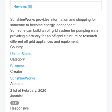
Reviews (
0
)
SunshineWorks provides information and shopping for
someone to become energy independent.
Someone can build an off-grid system for pumping water,
providing electricity for an off-grid structure or research
different off-grid appliances and equipment.
Country
United States
Category
Business
Creator
SunshineWorks
Added on
21st of February, 2020
Joomla!
3.x
Responsive