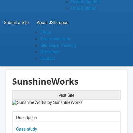
United Kingdom
United States
Submit a Site
About JSD
>open
FAQs
Team Members
Site Issue Tracking
Disclaimer
Contact
SunshineWorks
Visit Site
Description
Case study