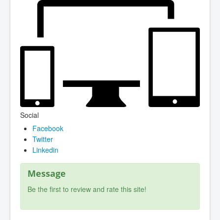
Social
Facebook
Twitter
Linkedin
Message
Be the first to review and rate this site!