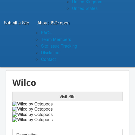
United Kingdom
United States
Submit a Site
About JSD
>open
FAQs
Team Members
Site Issue Tracking
Disclaimer
Contact
Wilco
Visit Site
Description