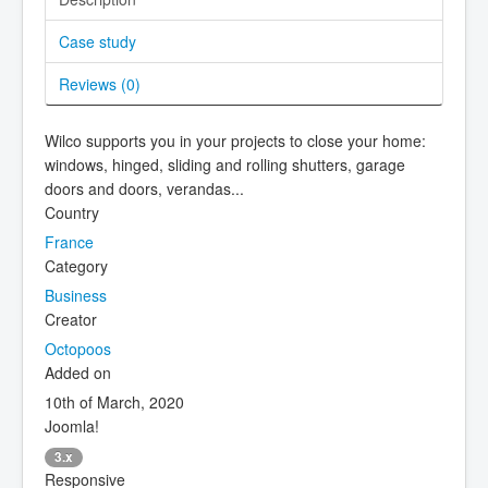
Case study
Reviews (
0
)
Wilco supports you in your projects to close your home:
windows, hinged, sliding and rolling shutters, garage
doors and doors, verandas...
Country
France
Category
Business
Creator
Octopoos
Added on
10th of March, 2020
Joomla!
3.x
Responsive