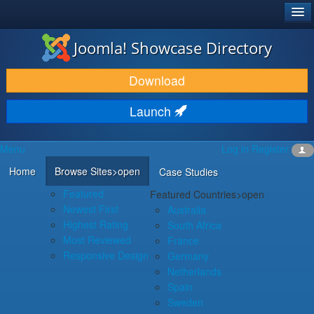
®
JOOMLA!
Joomla! Showcase Directory
DOWNLOAD & EXTEND
Download
DISCOVER & LEARN
Launch
COMMUNITY & SUPPORT
Menu
Log in
Register
DEVELOPER RESOURCES
Home
Browse Sites
>open
Case Studies
Featured
Featured Countries
>open
Newest First
Australia
Highest Rating
South Africa
Most Reviewed
France
Responsive Design
Germany
Netherlands
Spain
Sweden