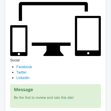
Social
Facebook
Twitter
Linkedin
Message
Be the first to review and rate this site!