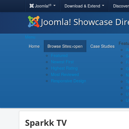
®
Joomla!
Download & Extend
Discove
Joomla! Showcase Dir
Menu
Featu
Home
Browse Sites
>open
Case Studies
A
Featured
S
Newest First
F
Highest Rating
G
Most Reviewed
N
Responsive Design
S
S
U
U
Sparkk TV