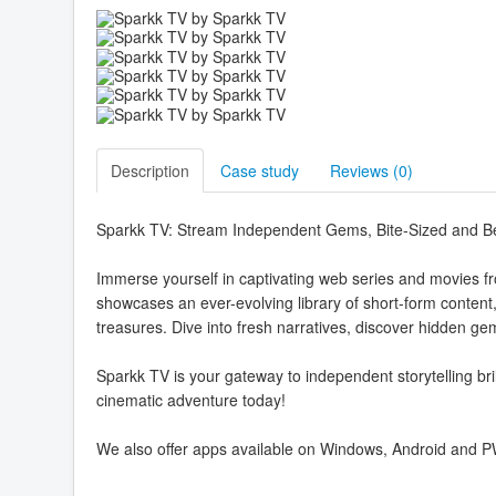
Description
Case study
Reviews (
0
)
Sparkk TV: Stream Independent Gems, Bite-Sized and 
Immerse yourself in captivating web series and movies f
showcases an ever-evolving library of short-form content
treasures. Dive into fresh narratives, discover hidden g
Sparkk TV is your gateway to independent storytelling bril
cinematic adventure today!
We also offer apps available on Windows, Android and 