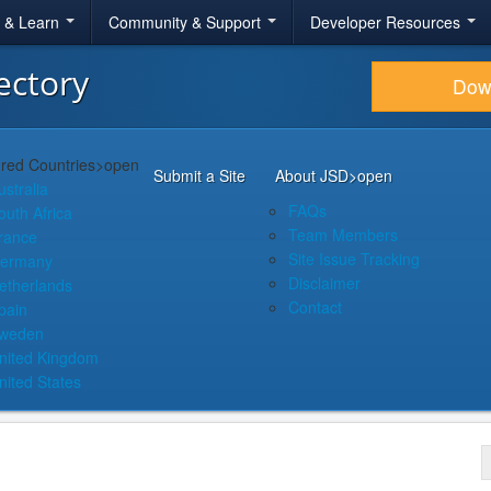
r & Learn
Community & Support
Developer Resources
ectory
Dow
red Countries
>open
Submit a Site
About JSD
>open
ustralia
FAQs
outh Africa
Team Members
rance
Site Issue Tracking
ermany
Disclaimer
etherlands
Contact
pain
weden
nited Kingdom
nited States