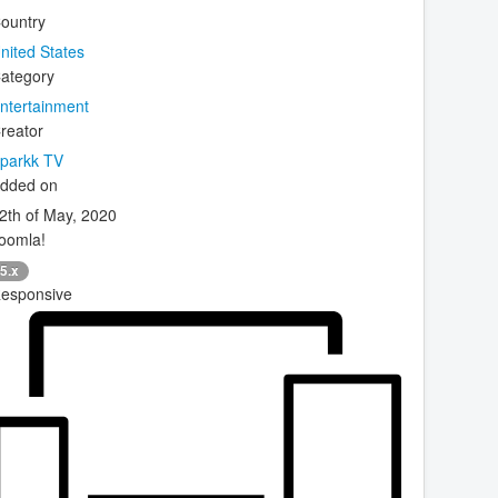
ountry
nited States
ategory
ntertainment
reator
parkk TV
dded on
2th of May, 2020
oomla!
5.x
esponsive