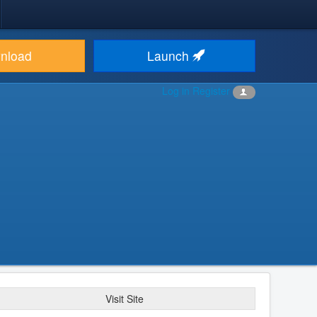
nload
Launch
Log in
Register
Visit Site