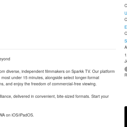
C
U
C
E
C
S
A
1
Beyond
J
rom diverse, independent filmmakers on Sparkk TV. Our platform
R
, most under 15 minutes, alongside select longer-format
ems, and enjoy the freedom of commercial-free viewing.
liance, delivered in convenient, bite-sized formats. Start your
PWA on iOS/iPadOS.