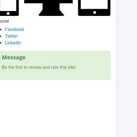
ocial
Facebook
Twitter
Linkedin
Message
Be the first to review and rate this site!