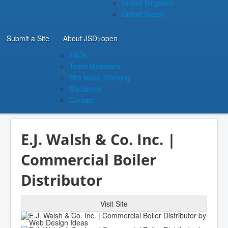
United Kingdom
United States
Submit a Site
About JSD
>open
FAQs
Team Members
Site Issue Tracking
Disclaimer
Contact
E.J. Walsh & Co. Inc. |
Commercial Boiler
Distributor
Visit Site