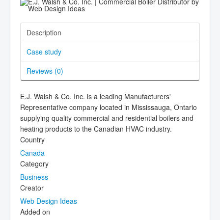
Description
Case study
Reviews (
0
)
E.J. Walsh & Co. Inc. is a leading Manufacturers'
Representative company located in Mississauga, Ontario
supplying quality commercial and residential boilers and
heating products to the Canadian HVAC industry.
Country
Canada
Category
Business
Creator
Web Design Ideas
Added on