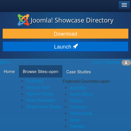
®
JOOMLA!
Joomla! Showcase Directory
DOWNLOAD & EXTEND
Download
DISCOVER & LEARN
Launch
COMMUNITY & SUPPORT
Menu
Log in
Register
DEVELOPER RESOURCES
Home
Browse Sites
>open
Case Studies
Featured
Featured Countries
>open
Newest First
Australia
Highest Rating
South Africa
Most Reviewed
France
Responsive Design
Germany
Netherlands
Spain
Sweden