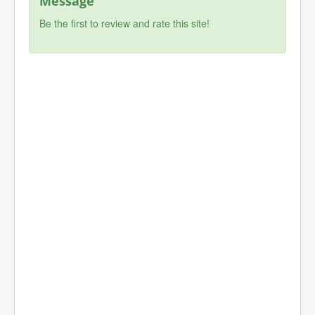
Message
Be the first to review and rate this site!