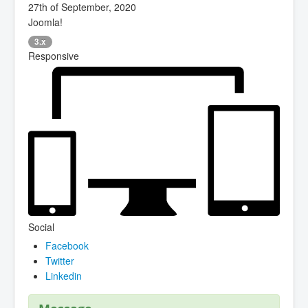
27th of September, 2020
Joomla!
3.x
Responsive
Social
Facebook
Twitter
Linkedin