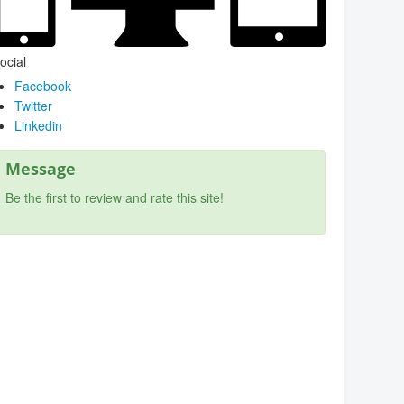
ocial
Facebook
Twitter
Linkedin
Message
Be the first to review and rate this site!