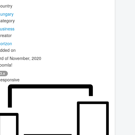
ountry
ungary
ategory
usiness
reator
orizon
dded on
rd of November, 2020
oomla!
3.x
esponsive