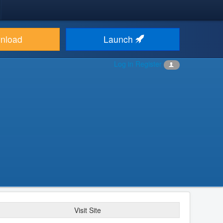
nload
Launch
Log in
Register
Visit Site