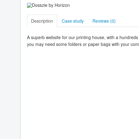
Description
Case study
Reviews (
0
)
A superb website for our printing house, with a hundred
you may need some folders or paper bags with your comp