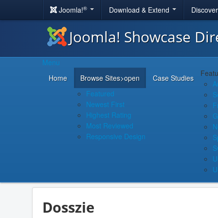
®
Joomla!
Download & Extend
Discove
Joomla! Showcase Dir
Menu
Featu
Home
Browse Sites
>open
Case Studies
A
Featured
S
Newest First
F
Highest Rating
G
Most Reviewed
N
Responsive Design
S
S
U
U
Dosszie