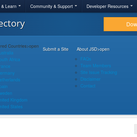
r & Learn
Community & Support
Developer Resources
ectory
Dow
red Countries
>open
Submit a Site
About JSD
>open
ustralia
FAQs
outh Africa
Team Members
rance
Site Issue Tracking
ermany
Disclaimer
etherlands
Contact
pain
weden
nited Kingdom
nited States