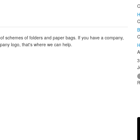
C
H
C
B
C
s of schemes of folders and paper bags. If you have a company,
any logo, that's where we can help.
H
A
3
J
R