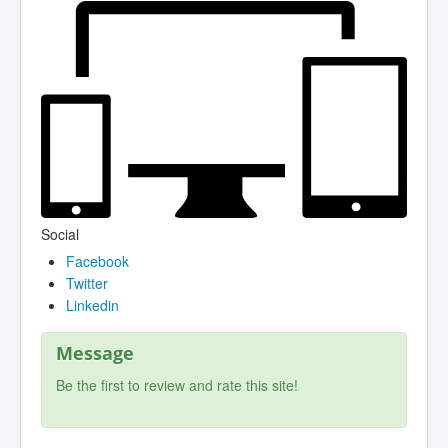
Social
Facebook
Twitter
Linkedin
Message
Be the first to review and rate this site!