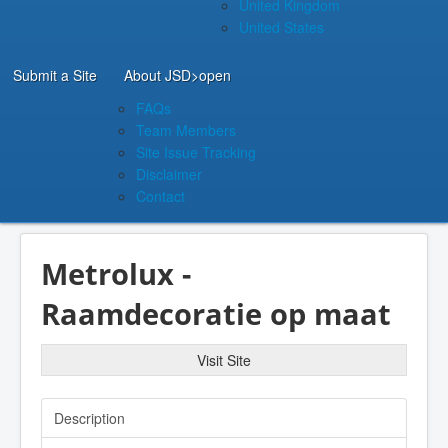
United Kingdom
United States
Submit a Site
About JSD
>open
FAQs
Team Members
Site Issue Tracking
Disclaimer
Contact
Metrolux -
Raamdecoratie op maat
Visit Site
Description