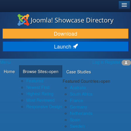
®
JOOMLA!
Joomla! Showcase Directory
DOWNLOAD & EXTEND
Download
DISCOVER & LEARN
Launch
COMMUNITY & SUPPORT
Menu
Log in
Register
DEVELOPER RESOURCES
Home
Browse Sites
>open
Case Studies
Featured
Featured Countries
>open
Newest First
Australia
Highest Rating
South Africa
Most Reviewed
France
Responsive Design
Germany
Netherlands
Spain
Sweden