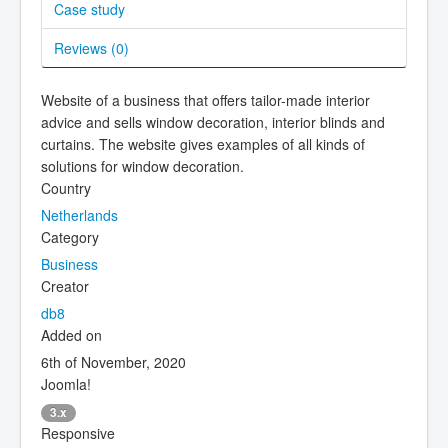
Case study
Reviews (
0
)
Website of a business that offers tailor-made interior
advice and sells window decoration, interior blinds and
curtains. The website gives examples of all kinds of
solutions for window decoration.
Country
Netherlands
Category
Business
Creator
db8
Added on
6th of November, 2020
Joomla!
3.x
Responsive