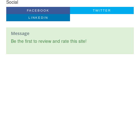
Social
FACEBOOK
TWITTER
LINKEDIN
Message
Be the first to review and rate this site!