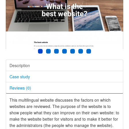
Description
Case study
Reviews (
0
)
This multilingual website discusses the factors on which
websites are reviewed. The purpose of the website is to
show people what they can improve on their own website: to
make the website better for visitors and to make it better for
the administrators (the people who manage the website).