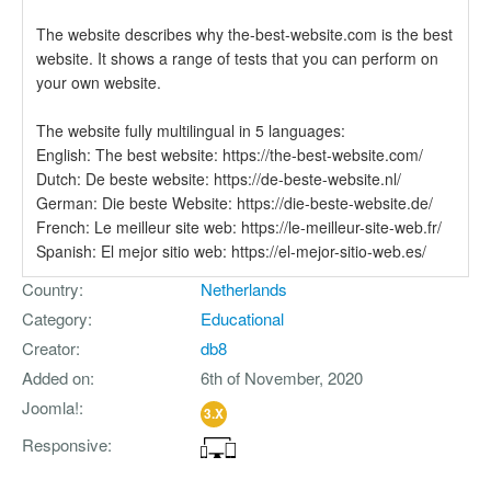
The website describes why the-best-website.com is the best
website. It shows a range of tests that you can perform on
your own website.
The website fully multilingual in 5 languages:
English: The best website: https://the-best-website.com/
Dutch: De beste website: https://de-beste-website.nl/
German: Die beste Website: https://die-beste-website.de/
French: Le meilleur site web: https://le-meilleur-site-web.fr/
Spanish: El mejor sitio web: https://el-mejor-sitio-web.es/
Country
Netherlands
Category
Educational
Creator
db8
Added on
6th of November, 2020
Joomla!
3.X
Responsive