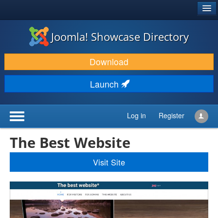
®
JOOMLA!
Joomla! Showcase Directory
DOWNLOAD & EXTEND
Download
DISCOVER & LEARN
Launch
COMMUNITY & SUPPORT
DEVELOPER RESOURCES
Log in
Register
The Best Website
Visit Site