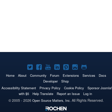
Joomla!
Joomla!
Joomla!
Joomla!
Joomla!
Joomla!
Joomla!
on
on
on
on
on
on
on
Home
About
Community
Forum
Extensions
Services
Docs
Developer
Shop
Twitter
Facebook
YouTube
LinkedIn
Pinterest
Instagram
GitHub
Accessibility Statement
Privacy Policy
Cookie Policy
Sponsor Joomla!
with $5
Help Translate
Report an Issue
Log in
© 2005 - 2026
All Rights Reserved.
Open Source Matters, Inc.