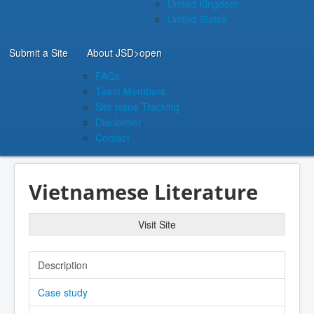
United Kingdom
United States
Submit a Site
About JSD
>open
FAQs
Team Members
Site Issue Tracking
Disclaimer
Contact
Vietnamese Literature
Visit Site
Description
Case study