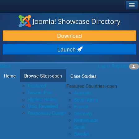
®
JOOMLA!
Joomla! Showcase Directory
DOWNLOAD & EXTEND
Download
DISCOVER & LEARN
Launch
COMMUNITY & SUPPORT
Menu
Log in
Register
DEVELOPER RESOURCES
Home
Browse Sites
>open
Case Studies
Featured
Featured Countries
>open
Newest First
Australia
Highest Rating
South Africa
Most Reviewed
France
Responsive Design
Germany
Netherlands
Spain
Sweden