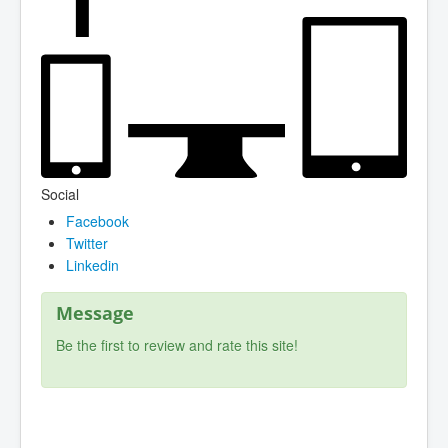
Social
Facebook
Twitter
Linkedin
Message
Be the first to review and rate this site!