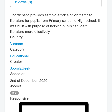
Reviews (
0
)
The website provides sample articles of Vietnamese
literature for pupils from Primary school to High school. It
was built with purpose of helping pupils can learn
literature more effectively.
Country
Vietnam
Category
Educational
Creator
JoomlaGeek
Added on
2nd of December, 2020
Joomla!
3.x
Responsive