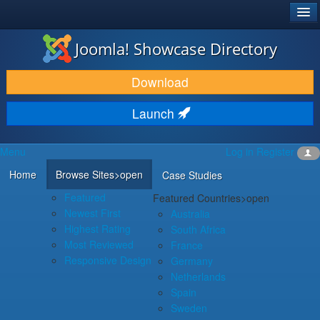
®
JOOMLA!
Joomla! Showcase Directory
DOWNLOAD & EXTEND
Download
DISCOVER & LEARN
Launch
COMMUNITY & SUPPORT
Menu
Log in
Register
DEVELOPER RESOURCES
Home
Browse Sites
>open
Case Studies
Featured
Featured Countries
>open
Newest First
Australia
Highest Rating
South Africa
Most Reviewed
France
Responsive Design
Germany
Netherlands
Spain
Sweden