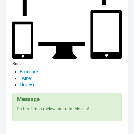
Social
Facebook
Twitter
Linkedin
Message
Be the first to review and rate this site!