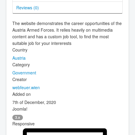
Reviews (
0
)
The website demonstrates the career opportunities of the
Austria Armed Forces. It relies heavily on multimedia
content and has a custom job tool, to find the most
suitable job for your intererests
Country
Austria
Category
Government
Creator
webfeuer.wien
Added on
7th of December, 2020
Joomla!
3.x
Responsive