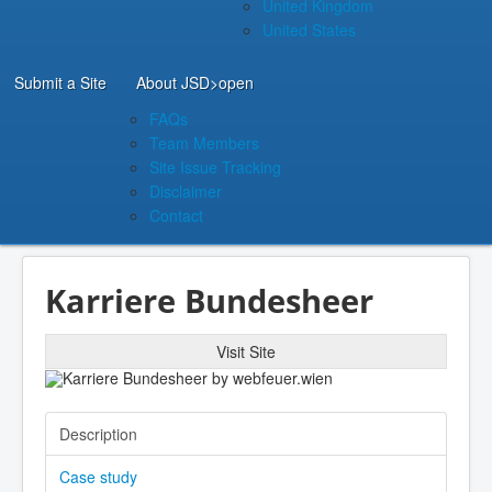
United Kingdom
United States
Submit a Site
About JSD
>open
FAQs
Team Members
Site Issue Tracking
Disclaimer
Contact
Karriere Bundesheer
Visit Site
Description
Case study