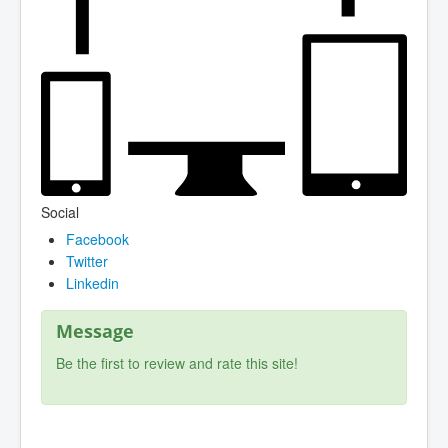
Social
Facebook
Twitter
Linkedin
Message
Be the first to review and rate this site!