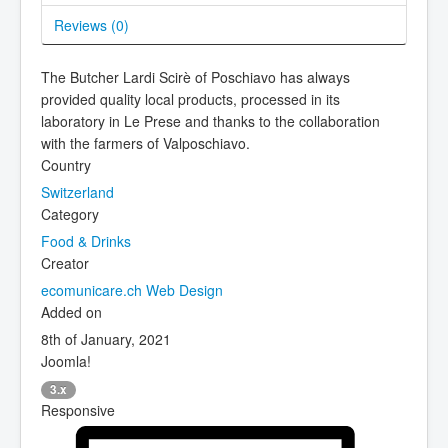
Reviews (
0
)
The Butcher Lardi Scirè of Poschiavo has always
provided quality local products, processed in its
laboratory in Le Prese and thanks to the collaboration
with the farmers of Valposchiavo.
Country
Switzerland
Category
Food & Drinks
Creator
ecomunicare.ch Web Design
Added on
8th of January, 2021
Joomla!
3.x
Responsive