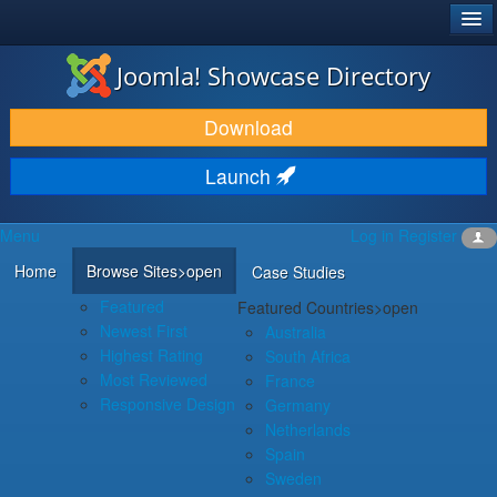
®
JOOMLA!
Joomla! Showcase Directory
DOWNLOAD & EXTEND
Download
DISCOVER & LEARN
Launch
COMMUNITY & SUPPORT
Menu
Log in
Register
DEVELOPER RESOURCES
Home
Browse Sites
>open
Case Studies
Featured
Featured Countries
>open
Newest First
Australia
Highest Rating
South Africa
Most Reviewed
France
Responsive Design
Germany
Netherlands
Spain
Sweden