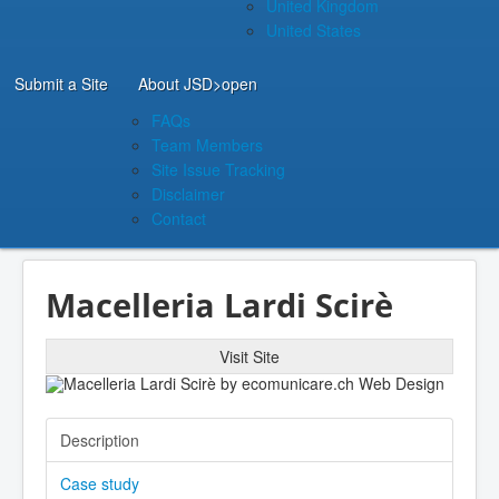
United Kingdom
United States
Submit a Site
About JSD
>open
FAQs
Team Members
Site Issue Tracking
Disclaimer
Contact
Macelleria Lardi Scirè
Visit Site
Description
Case study