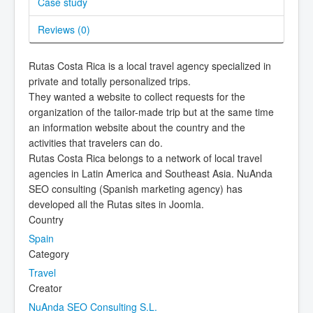
Case study
Reviews (
0
)
Rutas Costa Rica is a local travel agency specialized in
private and totally personalized trips.
They wanted a website to collect requests for the
organization of the tailor-made trip but at the same time
an information website about the country and the
activities that travelers can do.
Rutas Costa Rica belongs to a network of local travel
agencies in Latin America and Southeast Asia. NuAnda
SEO consulting (Spanish marketing agency) has
developed all the Rutas sites in Joomla.
Country
Spain
Category
Travel
Creator
NuAnda SEO Consulting S.L.