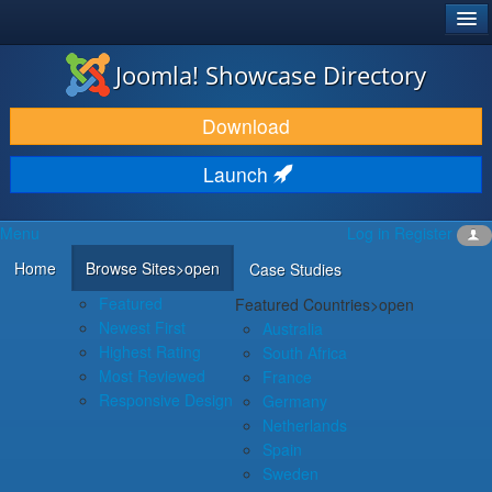
®
JOOMLA!
Joomla! Showcase Directory
DOWNLOAD & EXTEND
Download
DISCOVER & LEARN
Launch
COMMUNITY & SUPPORT
Menu
Log in
Register
DEVELOPER RESOURCES
Home
Browse Sites
>open
Case Studies
Featured
Featured Countries
>open
Newest First
Australia
Highest Rating
South Africa
Most Reviewed
France
Responsive Design
Germany
Netherlands
Spain
Sweden