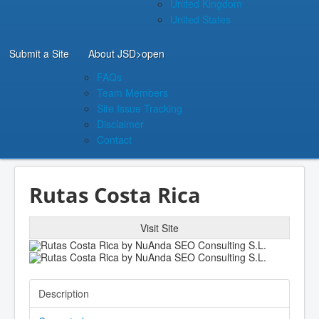
United Kingdom
United States
Submit a Site
About JSD
>open
FAQs
Team Members
Site Issue Tracking
Disclaimer
Contact
Rutas Costa Rica
Visit Site
Description