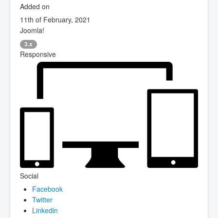
Added on
11th of February, 2021
Joomla!
3.x
Responsive
Social
Facebook
Twitter
Linkedin