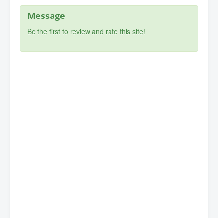
Message
Be the first to review and rate this site!