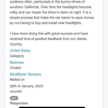
outdoors often, particularly in the sunny climes of
southern California. Over time the headlights become
milky and can impair the driver's vision at night. It is a
simple process that helps the car owner to save money
by not having to buy and install new headlights.
I have been doing this with great success and have
received tons of positive feedback from our clients.
Country
United States
Category
Business
Creator
MacMaster Services
Added on
26th of January, 2023
Joomla!
3.x
Responsive