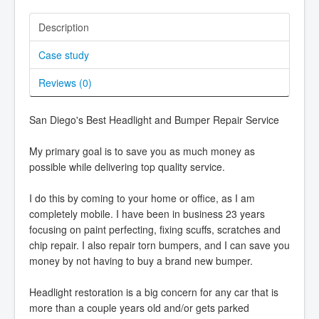
Description
Case study
Reviews (
0
)
San Diego's Best Headlight and Bumper Repair Service
My primary goal is to save you as much money as
possible while delivering top quality service.
I do this by coming to your home or office, as I am
completely mobile. I have been in business 23 years
focusing on paint perfecting, fixing scuffs, scratches and
chip repair. I also repair torn bumpers, and I can save you
money by not having to buy a brand new bumper.
Headlight restoration is a big concern for any car that is
more than a couple years old and/or gets parked