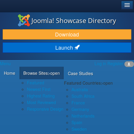
®
JOOMLA!
Joomla! Showcase Directory
DOWNLOAD & EXTEND
Download
DISCOVER & LEARN
Launch
COMMUNITY & SUPPORT
Menu
Log in
Register
DEVELOPER RESOURCES
Home
Browse Sites
>open
Case Studies
Featured
Featured Countries
>open
Newest First
Australia
Highest Rating
South Africa
Most Reviewed
France
Responsive Design
Germany
Netherlands
Spain
Sweden