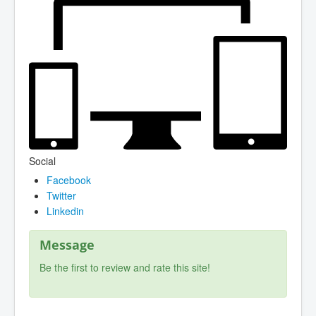
Social
Facebook
Twitter
Linkedin
Message
Be the first to review and rate this site!