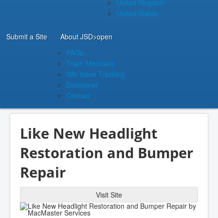
United Kingdom
United States
Submit a Site
About JSD
>open
FAQs
Team Members
Site Issue Tracking
Disclaimer
Contact
Like New Headlight
Restoration and Bumper
Repair
Visit Site