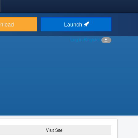
nload
Launch
Log in
Register
Visit Site