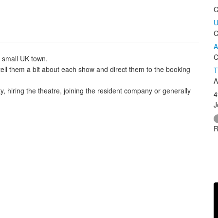
C
U
C
A
C
a small UK town.
e, tell them a bit about each show and direct them to the booking
T
A
ty, hiring the theatre, joining the resident company or generally
4
J
R