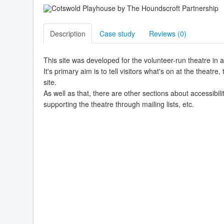
Description
Case study
Reviews (
0
)
This site was developed for the volunteer-run theatre in 
It's primary aim is to tell visitors what's on at the theatr
site.
As well as that, there are other sections about accessibili
supporting the theatre through mailing lists, etc.