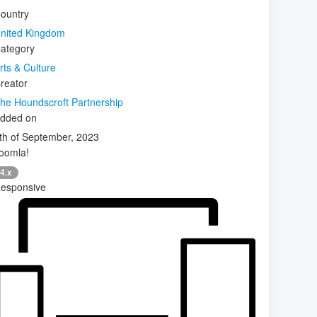
ountry
nited Kingdom
ategory
rts & Culture
reator
he Houndscroft Partnership
dded on
th of September, 2023
oomla!
4.x
esponsive