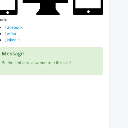
ocial
Facebook
Twitter
Linkedin
Message
Be the first to review and rate this site!