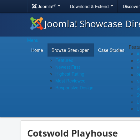
®
Joomla!
Download & Extend
Discove
Joomla! Showcase Dir
Menu
Featu
Home
Browse Sites
>open
Case Studies
A
Featured
S
Newest First
F
Highest Rating
G
Most Reviewed
N
Responsive Design
S
S
U
U
Cotswold Playhouse