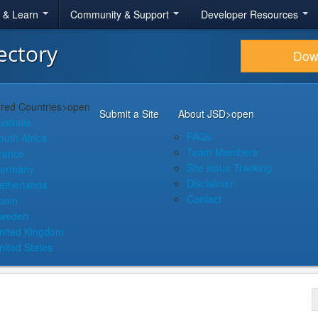
r & Learn
Community & Support
Developer Resources
ectory
Dow
red Countries
>open
Submit a Site
About JSD
>open
ustralia
FAQs
outh Africa
Team Members
rance
Site Issue Tracking
ermany
Disclaimer
etherlands
Contact
pain
weden
nited Kingdom
nited States