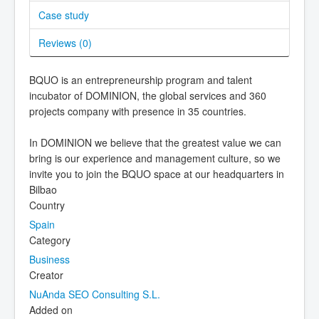
Case study
Reviews (
0
)
BQUO is an entrepreneurship program and talent
incubator of DOMINION, the global services and 360
projects company with presence in 35 countries.
In DOMINION we believe that the greatest value we can
bring is our experience and management culture, so we
invite you to join the BQUO space at our headquarters in
Bilbao
Country
Spain
Category
Business
Creator
NuAnda SEO Consulting S.L.
Added on