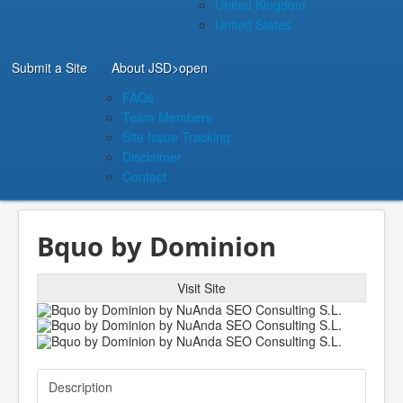
United Kingdom
United States
Submit a Site
About JSD
>open
FAQs
Team Members
Site Issue Tracking
Disclaimer
Contact
Bquo by Dominion
Visit Site
Description