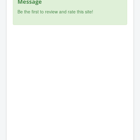
Message
Be the first to review and rate this site!