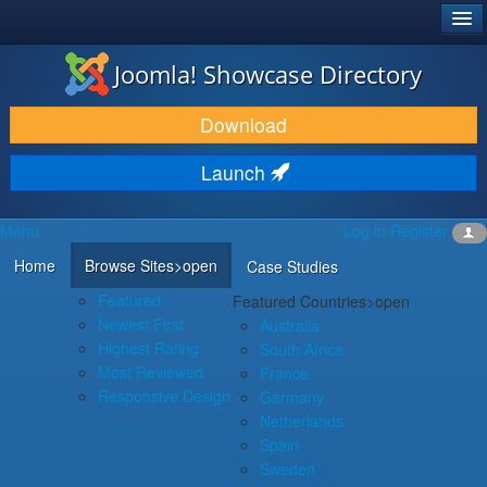
®
JOOMLA!
Joomla! Showcase Directory
DOWNLOAD & EXTEND
Download
DISCOVER & LEARN
Launch
COMMUNITY & SUPPORT
Menu
Log in
Register
DEVELOPER RESOURCES
Home
Browse Sites
>open
Case Studies
Featured
Featured Countries
>open
Newest First
Australia
Highest Rating
South Africa
Most Reviewed
France
Responsive Design
Germany
Netherlands
Spain
Sweden