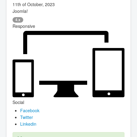
11th of October, 2023
Joomla!
4.x
Responsive
Social
Facebook
Twitter
Linkedin