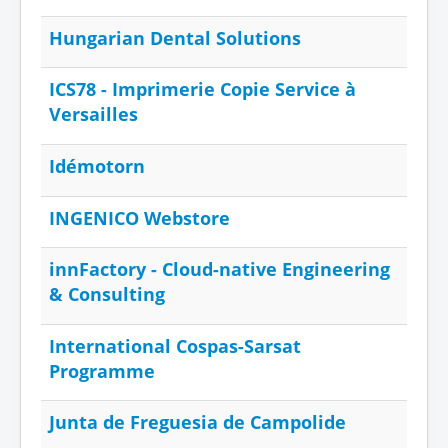
Hungarian Dental Solutions
ICS78 - Imprimerie Copie Service à
Versailles
Idémotorn
INGENICO Webstore
innFactory - Cloud-native Engineering
& Consulting
International Cospas-Sarsat
Programme
Junta de Freguesia de Campolide