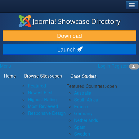
®
JOOMLA!
Joomla! Showcase Directory
DOWNLOAD & EXTEND
Download
DISCOVER & LEARN
Launch
COMMUNITY & SUPPORT
Menu
Log in
Register
DEVELOPER RESOURCES
Home
Browse Sites
>open
Case Studies
Featured
Featured Countries
>open
Newest First
Australia
Highest Rating
South Africa
Most Reviewed
France
Responsive Design
Germany
Netherlands
Spain
Sweden