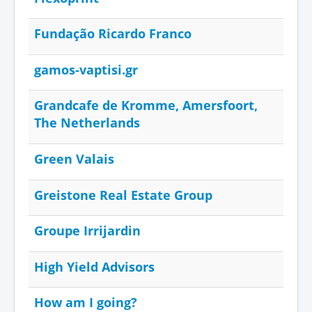
Fundação Ricardo Franco
gamos-vaptisi.gr
Grandcafe de Kromme, Amersfoort,
The Netherlands
Green Valais
Greistone Real Estate Group
Groupe Irrijardin
High Yield Advisors
How am I going?