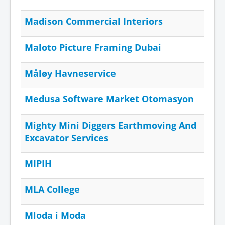
Madison Commercial Interiors
Maloto Picture Framing Dubai
Måløy Havneservice
Medusa Software Market Otomasyon
Mighty Mini Diggers Earthmoving And
Excavator Services
MIPIH
MLA College
Mloda i Moda