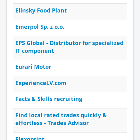
Elinsky Food Plant
Emerpol Sp. z o.o.
EPS Global - Distributor for specialized
IT component
Eurari Motor
ExperienceLV.com
Facts & Skills recruiting
Find local rated trades quickly &
effortless - Trades Advisor
Flexoprint