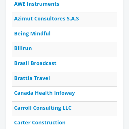
AWE Instruments
Azimut Consultores S.A.S
Being Mindful
Billrun
Brasil Broadcast
Brattia Travel
Canada Health Infoway
Carroll Consulting LLC
Carter Construction