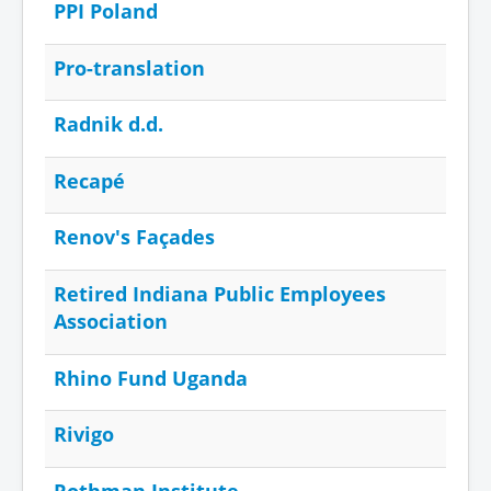
PPI Poland
Pro-translation
Radnik d.d.
Recapé
Renov's Façades
Retired Indiana Public Employees
Association
Rhino Fund Uganda
Rivigo
Rothman Institute