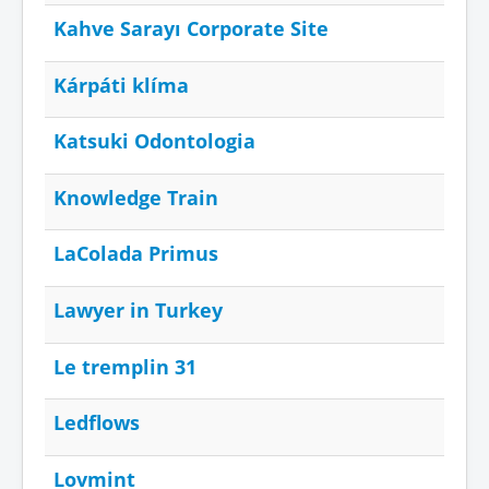
Kahve Sarayı Corporate Site
Kárpáti klíma
Katsuki Odontologia
Knowledge Train
LaColada Primus
Lawyer in Turkey
Le tremplin 31
Ledflows
Lovmint