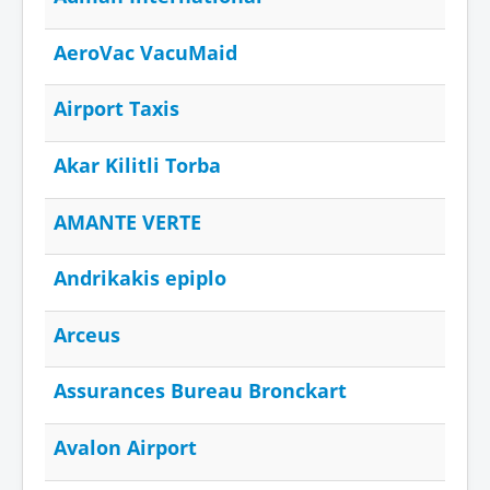
AeroVac VacuMaid
Airport Taxis
Akar Kilitli Torba
AMANTE VERTE
Andrikakis epiplo
Arceus
Assurances Bureau Bronckart
Avalon Airport