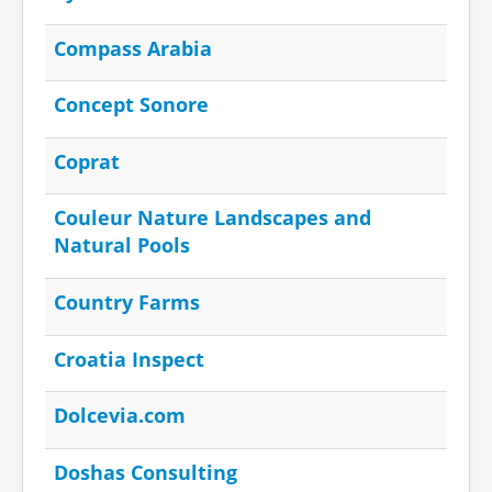
Compass Arabia
Concept Sonore
Coprat
Couleur Nature Landscapes and
Natural Pools
Country Farms
Croatia Inspect
Dolcevia.com
Doshas Consulting