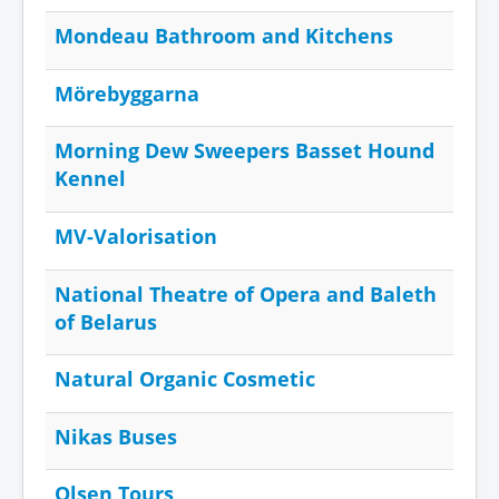
Mondeau Bathroom and Kitchens
Mörebyggarna
Morning Dew Sweepers Basset Hound
Kennel
MV-Valorisation
National Theatre of Opera and Baleth
of Belarus
Natural Organic Cosmetic
Nikas Buses
Olsen Tours