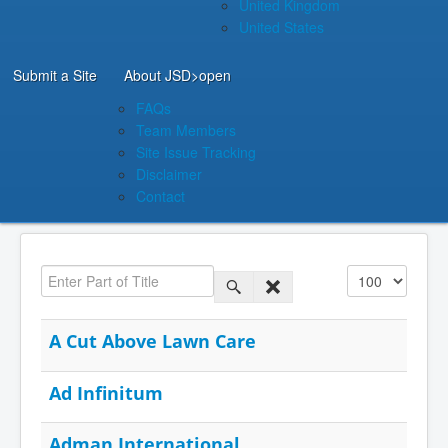
United Kingdom
United States
Submit a Site
About JSD
>open
FAQs
Team Members
Site Issue Tracking
Disclaimer
Contact
Enter Part of Title
Display #
A Cut Above Lawn Care
Ad Infinitum
Adman International