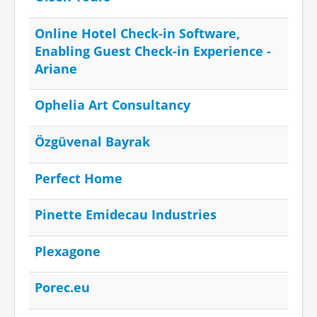
Online Hotel Check-in Software,
Enabling Guest Check-in Experience -
Ariane
Ophelia Art Consultancy
Özgüvenal Bayrak
Perfect Home
Pinette Emidecau Industries
Plexagone
Porec.eu