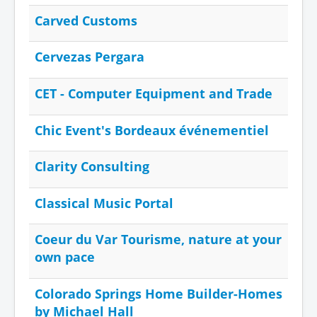
Carved Customs
Cervezas Pergara
CET - Computer Equipment and Trade
Chic Event's Bordeaux événementiel
Clarity Consulting
Classical Music Portal
Coeur du Var Tourisme, nature at your
own pace
Colorado Springs Home Builder-Homes
by Michael Hall