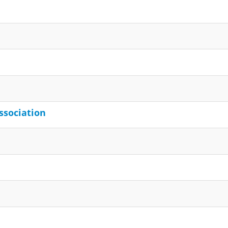
ssociation