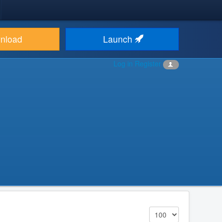
nload
Launch
Log in
Register
Display #