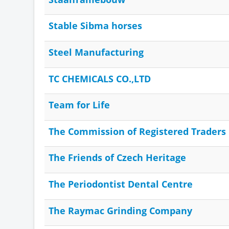
Stable Sibma horses
Steel Manufacturing
TC CHEMICALS CO.,LTD
Team for Life
The Commission of Registered Traders
The Friends of Czech Heritage
The Periodontist Dental Centre
The Raymac Grinding Company