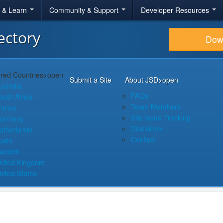
r & Learn
Community & Support
Developer Resources
ectory
Dow
red Countries
>open
Submit a Site
About JSD
>open
ustralia
FAQs
outh Africa
Team Members
rance
Site Issue Tracking
ermany
Disclaimer
etherlands
Contact
pain
weden
nited Kingdom
nited States