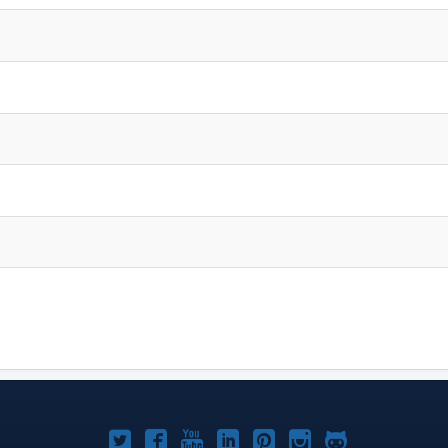
Joomla!
Joomla!
Joomla!
Joomla!
Joomla!
Joomla!
Joomla!