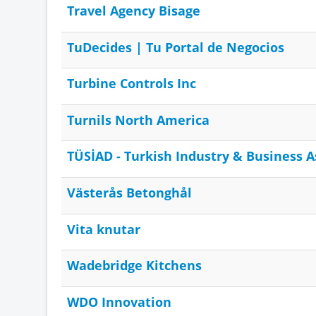
Travel Agency Bisage
TuDecides | Tu Portal de Negocios
Turbine Controls Inc
Turnils North America
TÜSİAD - Turkish Industry & Business A
Västerås Betonghål
Vita knutar
Wadebridge Kitchens
WDO Innovation