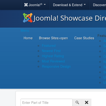
®
Joomla!
Download & Extend
Discove
Joomla! Showcase Dir
Menu
Featu
Home
Browse Sites
>open
Case Studies
A
Featured
S
Newest First
F
Highest Rating
G
Most Reviewed
N
Responsive Design
S
S
U
U
Enter Part of Title