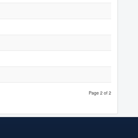
Page 2 of 2