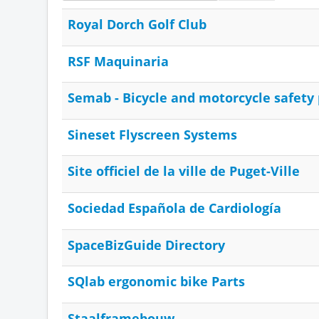
Royal Dorch Golf Club
RSF Maquinaria
Semab - Bicycle and motorcycle safety
Sineset Flyscreen Systems
Site officiel de la ville de Puget-Ville
Sociedad Española de Cardiología
SpaceBizGuide Directory
SQlab ergonomic bike Parts
Staalframebouw