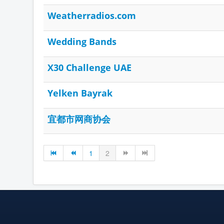
Weatherradios.com
Wedding Bands
X30 Challenge UAE
Yelken Bayrak
宜都市网商协会
1
2