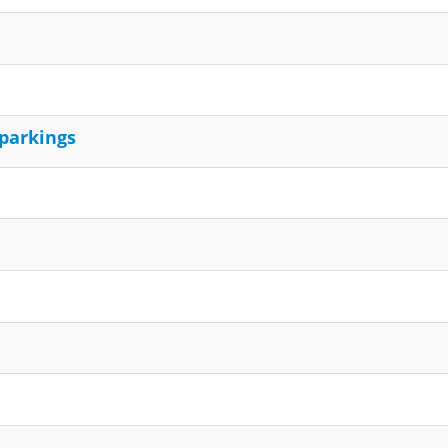
 parkings