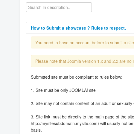
How to Submit a showcase ? Rules to respect.
You need to have an account before to submit a sit
Please note that Joomla version 1.x and 2.x are no
Submitted site must be compliant to rules below:
1. Site must be only JOOMLA! site
2. Site may not contain content of an adult or sexually 
3. Site link must be directly to the main page of the si
http://mysitesubdomain.mysite.com) will usually not be 
basis.