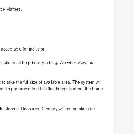
rce Matters.
 acceptable for inclusion.
e site must be primarily a blog. We will review the
o take the full size of available area. The system will
 it's preferable that this first image is about the home
The Joomla Resource Directory will be the place for