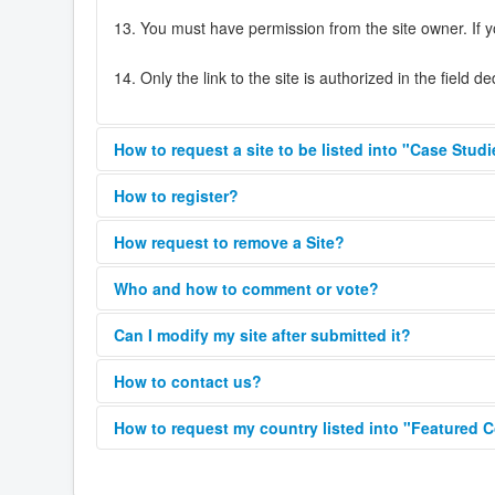
13. You must have permission from the site owner. If y
14. Only the link to the site is authorized in the field d
How to request a site to be listed into "Case Stud
Please fill your site on the Joomla Showcase Directory 
How to register?
site as a Case Study on
https://showcase.joomla.org/c
You can find the ‘register’ button on the right side of th
How request to remove a Site?
your registered email address. Within a few minutes you
If you are the owner of a site listed in the showcase 
You’re now registered and able to submit sites and rev
Who and how to comment or vote?
Comments and ratings are working together.
Can I modify my site after submitted it?
You must provide the following information to verify yo
Yes, after your submission, you can modify your site un
How to contact us?
To comment you need to rate. To rate you need to c
Full name
Please use the
Contact form
or the report button disp
How to request my country listed into "Featured 
E-mail
Your country must have at least 20 sites, for more t
Any registered user can comment and rate a site.
URL to remove