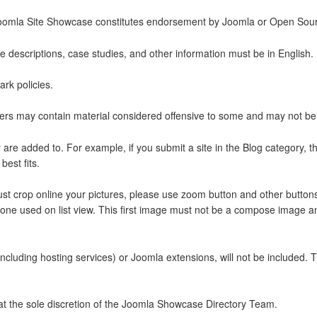
he Joomla Site Showcase constitutes endorsement by Joomla or Open Sou
te descriptions, case studies, and other information must be in English.
rk policies.
matters may contain material considered offensive to some and may not be
are added to. For example, if you submit a site in the Blog category, th
est fits.
ust crop online your pictures, please use zoom button and other buttons t
 one used on list view. This first image must not be a compose image and
including hosting services) or Joomla extensions, will not be included. 
s at the sole discretion of the Joomla Showcase Directory Team.