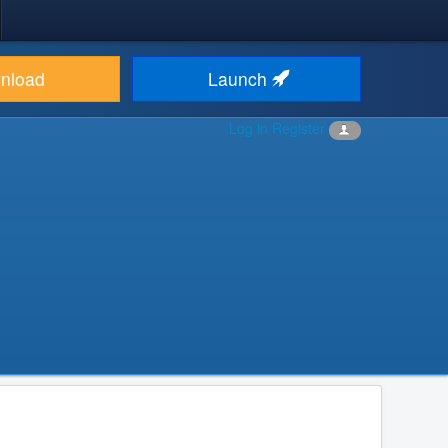
nload
Launch
Log in
Register