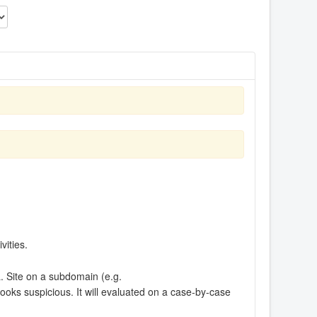
vities.
RL. Site on a subdomain (e.g.
looks suspicious. It will evaluated on a case-by-case