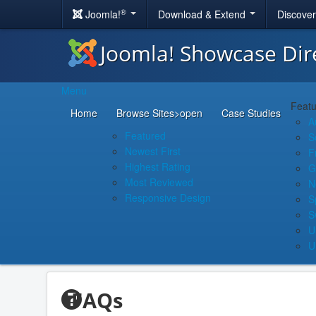
®
Joomla!
Download & Extend
Discove
Joomla! Showcase Dir
Menu
Featu
Home
Browse Sites
>open
Case Studies
A
Featured
S
Newest First
F
Highest Rating
G
Most Reviewed
N
Responsive Design
S
S
U
U
FAQs