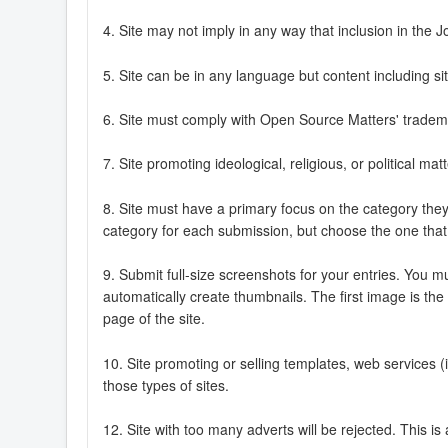
4. Site may not imply in any way that inclusion in t
5. Site can be in any language but content including si
6. Site must comply with Open Source Matters' tradema
7. Site promoting ideological, religious, or political 
8. Site must have a primary focus on the category they 
category for each submission, but choose the one that b
9. Submit full-size screenshots for your entries. You m
automatically create thumbnails. The first image is the
page of the site.
10. Site promoting or selling templates, web services (
those types of sites.
12. Site with too many adverts will be rejected. This i