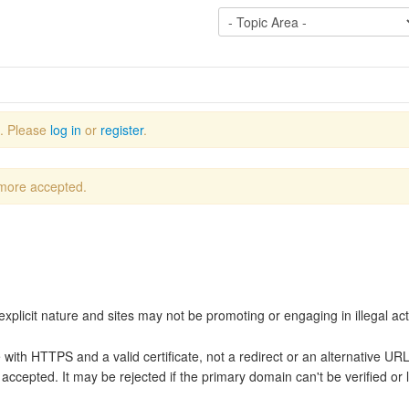
e. Please
log in
or
register
.
 more accepted.
explicit nature and sites may not be promoting or engaging in illegal acti
te with HTTPS and a valid certificate, not a redirect or an alternative U
accepted. It may be rejected if the primary domain can't be verified or 