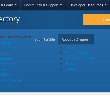
r & Learn
Community & Support
Developer Resources
ectory
Dow
red Countries
>open
Submit a Site
About JSD
>open
ustralia
FAQs
outh Africa
Team Members
rance
Site Issue Tracking
ermany
Disclaimer
etherlands
Contact
pain
weden
nited Kingdom
nited States