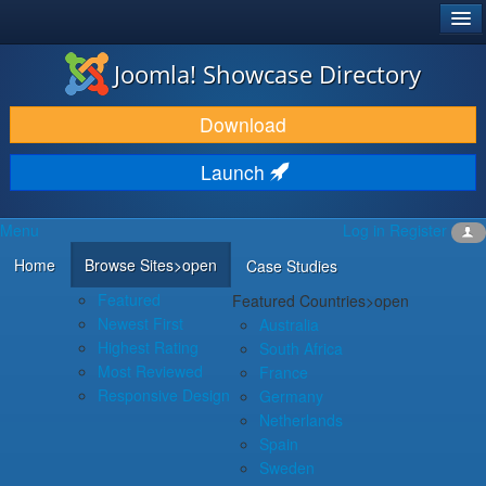
®
JOOMLA!
Joomla! Showcase Directory
DOWNLOAD & EXTEND
Download
DISCOVER & LEARN
Launch
COMMUNITY & SUPPORT
Menu
Log in
Register
DEVELOPER RESOURCES
Home
Browse Sites
>open
Case Studies
Featured
Featured Countries
>open
Newest First
Australia
Highest Rating
South Africa
Most Reviewed
France
Responsive Design
Germany
Netherlands
Spain
Sweden