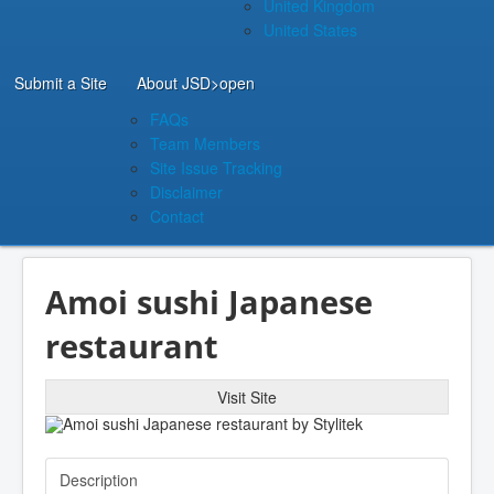
United Kingdom
United States
Submit a Site
About JSD
>open
FAQs
Team Members
Site Issue Tracking
Disclaimer
Contact
Amoi sushi Japanese
restaurant
Visit Site
Description