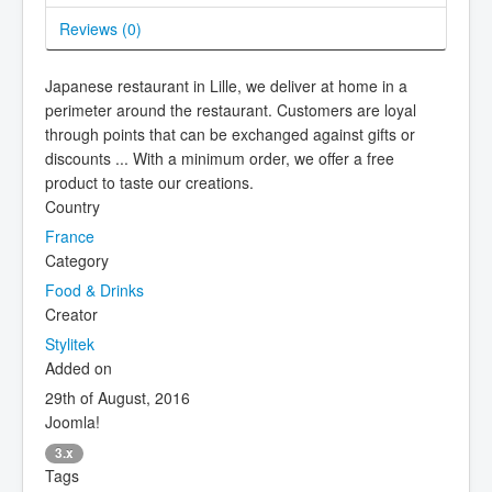
Reviews (
0
)
Japanese restaurant in Lille, we deliver at home in a
perimeter around the restaurant. Customers are loyal
through points that can be exchanged against gifts or
discounts ... With a minimum order, we offer a free
product to taste our creations.
Country
France
Category
Food & Drinks
Creator
Stylitek
Added on
29th of August, 2016
Joomla!
3.x
Tags