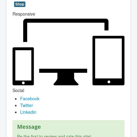
Shop
Responsive
Social
Facebook
Twitter
Linkedin
Message
Be the first to review and rate this site!