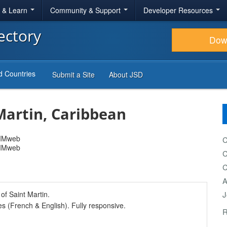
r & Learn
Community & Support
Developer Resources
ectory
Dow
d Countries
Submit a Site
About JSD
Martin, Caribbean
C
C
C
A
of Saint Martin.
J
s (French & English). Fully responsive.
R