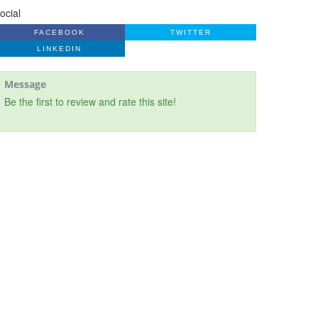
ocial
FACEBOOK
TWITTER
LINKEDIN
Message
Be the first to review and rate this site!