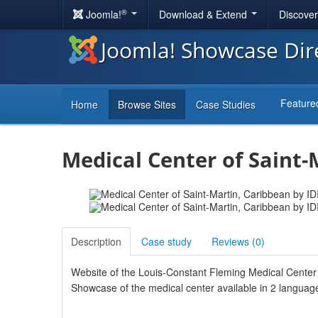
®
Joomla!
Download & Extend
Discove
Joomla! Showcase Dir
Feature
Home
Browse Sites
Case Studies
Medical Center of Saint-
Description
Case study
Reviews (
0
)
Website of the Louis-Constant Fleming Medical Center 
Showcase of the medical center available in 2 language