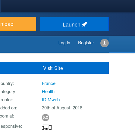
nload
Launch
Log in
Register
Visit Site
ountry
France
ategory
Health
reator
IDIMweb
dded on
30th of August, 2016
oomla!
5.X
esponsive