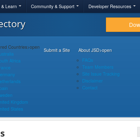
r & Learn
Community & Support
Developer Resources
ectory
Dow
red Countries
>open
Submit a Site
About JSD
>open
ustralia
FAQs
outh Africa
Team Members
rance
Site Issue Tracking
ermany
Disclaimer
etherlands
Contact
pain
weden
nited Kingdom
nited States
s