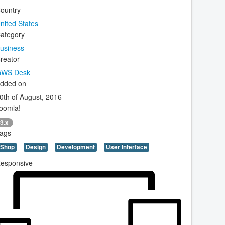
ountry
nited States
ategory
usiness
reator
WS Desk
dded on
0th of August, 2016
oomla!
3.x
ags
Shop
Design
Development
User Interface
esponsive