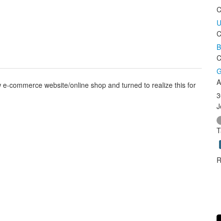
C
U
C
B
C
G
A
e-commerce website/online shop and turned to realize this for
3
J
T
R