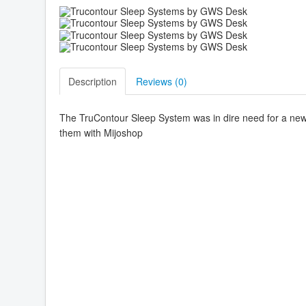
Description
Reviews (
0
)
The TruContour Sleep System was in dire need for a new 
them with Mijoshop