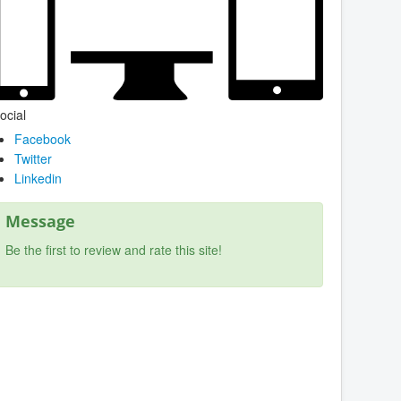
ocial
Facebook
Twitter
Linkedin
Message
Be the first to review and rate this site!