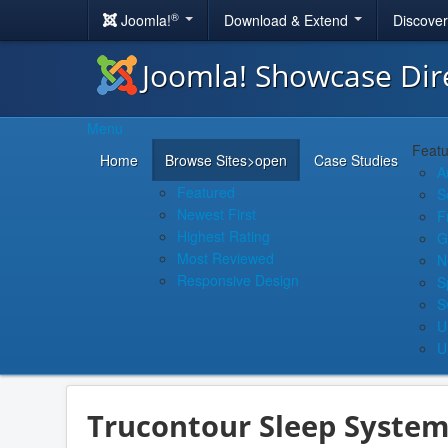
®
Joomla!
Download & Extend
Discove
Joomla! Showcase Dir
Menu
Featu
Home
Browse Sites
>open
Case Studies
A
Featured
S
Newest First
F
Highest Rating
G
Most Reviewed
N
Responsive Design
S
S
U
U
Trucontour Sleep System