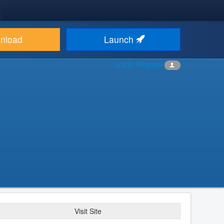
nload
Launch
Log in
Register
Visit Site