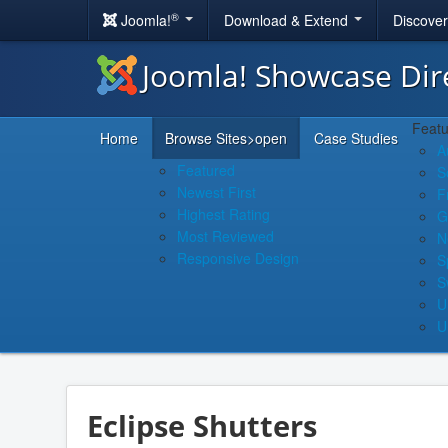
®
Joomla!
Download & Extend
Discove
Joomla! Showcase Dir
Featu
Home
Browse Sites
>open
Case Studies
A
Featured
S
Newest First
F
Highest Rating
G
Most Reviewed
N
Responsive Design
S
S
U
U
Eclipse Shutters