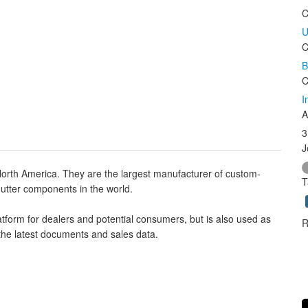
C
U
C
B
C
I
A
3
J
North America. They are the largest manufacturer of custom-
T
shutter components in the world.
tform for dealers and potential consumers, but is also used as
R
the latest documents and sales data.