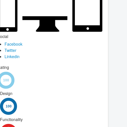
ocial
Facebook
Twitter
Linkedin
ating
Design
Functionality