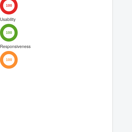
Usability
Responsiveness