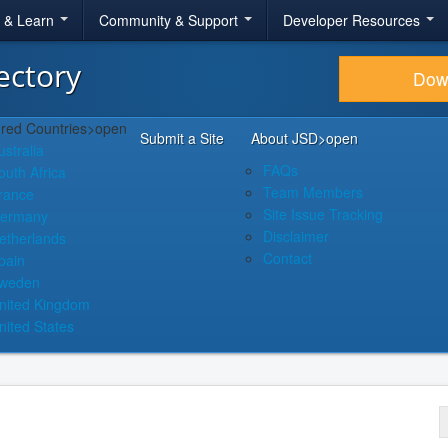
r & Learn
Community & Support
Developer Resources
ectory
Dow
red Countries
>open
Submit a Site
About JSD
>open
ustralia
FAQs
outh Africa
Team Members
rance
Site Issue Tracking
ermany
Disclaimer
etherlands
Contact
pain
weden
nited Kingdom
nited States