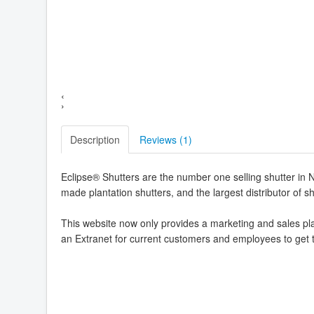
‹
›
Description
Reviews (
1
)
Eclipse® Shutters are the number one selling shutter in 
made plantation shutters, and the largest distributor of 
This website now only provides a marketing and sales pla
an Extranet for current customers and employees to get 