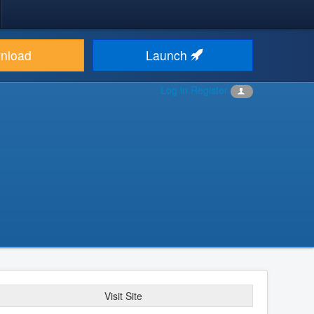
nload
Launch
Log in
Register
Visit Site