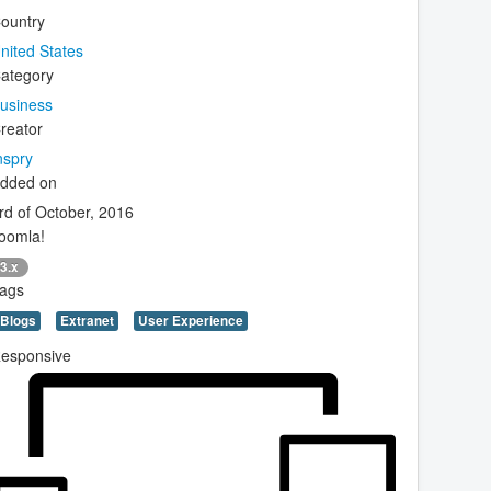
ountry
nited States
ategory
usiness
reator
nspry
dded on
rd of October, 2016
oomla!
3.x
ags
Blogs
Extranet
User Experience
esponsive