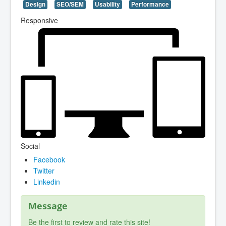
Design
SEO/SEM
Usability
Performance
Responsive
Social
Facebook
Twitter
Linkedin
Message
Be the first to review and rate this site!