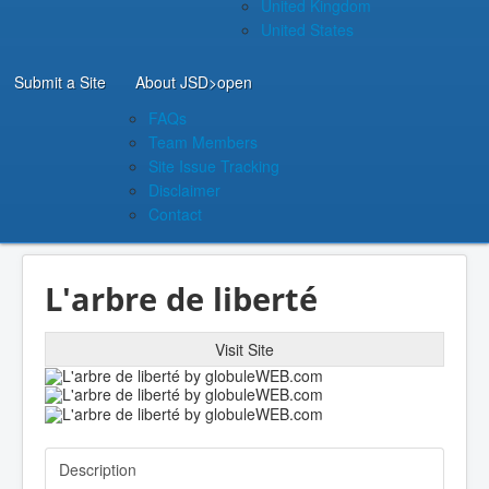
United Kingdom
United States
Submit a Site
About JSD
>open
FAQs
Team Members
Site Issue Tracking
Disclaimer
Contact
L'arbre de liberté
Visit Site
Description