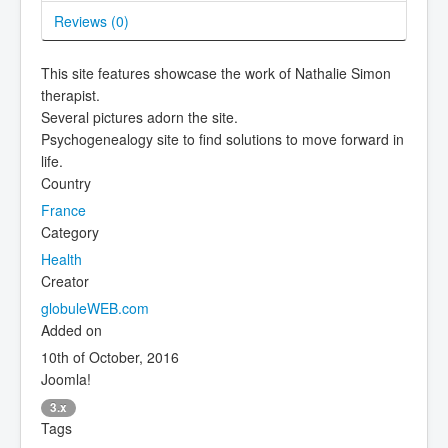
Reviews (
0
)
This site features showcase the work of Nathalie Simon
therapist.
Several pictures adorn the site.
Psychogenealogy site to find solutions to move forward in
life.
Country
France
Category
Health
Creator
globuleWEB.com
Added on
10th of October, 2016
Joomla!
3.x
Tags