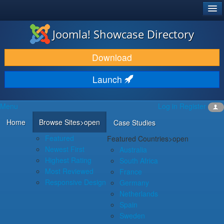
®
JOOMLA!
Joomla! Showcase Directory
DOWNLOAD & EXTEND
Download
DISCOVER & LEARN
Launch
COMMUNITY & SUPPORT
Menu
Log in
Register
DEVELOPER RESOURCES
Home
Browse Sites
>open
Case Studies
Featured
Featured Countries
>open
Newest First
Australia
Highest Rating
South Africa
Most Reviewed
France
Responsive Design
Germany
Netherlands
Spain
Sweden