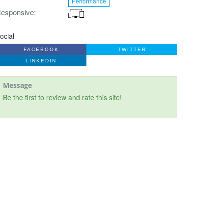
Performance
esponsive
ocial
FACEBOOK
TWITTER
LINKEDIN
Message
Be the first to review and rate this site!