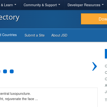
r & Learn
Community & Support
Developer Resources
ectory
Dow
d Countries
Submit a Site
About JSD
›
C
C
C
A
J
central luxopuncture.
ht, rejuvenate the face ...
T