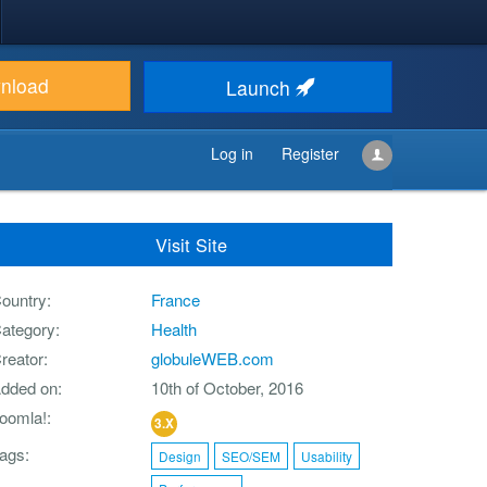
nload
Launch
Log in
Register
Visit Site
ountry
France
ategory
Health
reator
globuleWEB.com
dded on
10th of October, 2016
oomla!
3.X
ags
Design
SEO/SEM
Usability