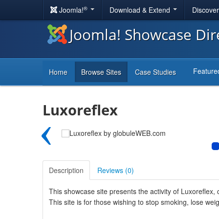
®
Joomla!
Download & Extend
Discove
Joomla! Showcase Dir
Feature
Home
Browse Sites
Case Studies
Luxoreflex
‹
Description
Reviews (
0
)
This showcase site presents the activity of Luxoreflex, 
This site is for those wishing to stop smoking, lose weig