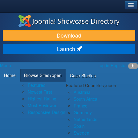
®
JOOMLA!
Joomla! Showcase Directory
DOWNLOAD & EXTEND
Download
DISCOVER & LEARN
Launch
COMMUNITY & SUPPORT
Menu
Log in
Register
DEVELOPER RESOURCES
Home
Browse Sites
>open
Case Studies
Featured
Featured Countries
>open
Newest First
Australia
Highest Rating
South Africa
Most Reviewed
France
Responsive Design
Germany
Netherlands
Spain
Sweden