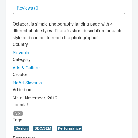
Reviews (
0
)
Octaport is simple photography landing page with 4
diferent photo styles. There is short description for each
style and contact to reach the photographer.
Country
Slovenia
Category
Arts & Culture
Creator
ideArt Slovenia
Added on
6th of November, 2016
Joomla!
3.x
Tags
Design
SEO/SEM
Performance
Responsive