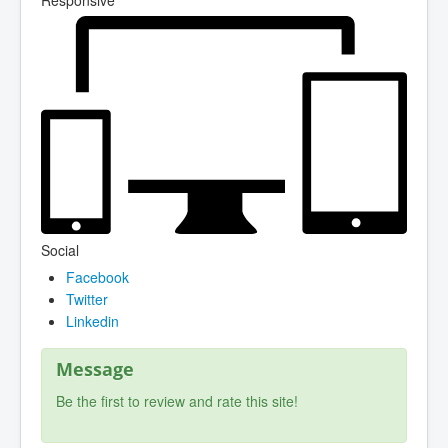
Social
Facebook
Twitter
Linkedin
Message
Be the first to review and rate this site!