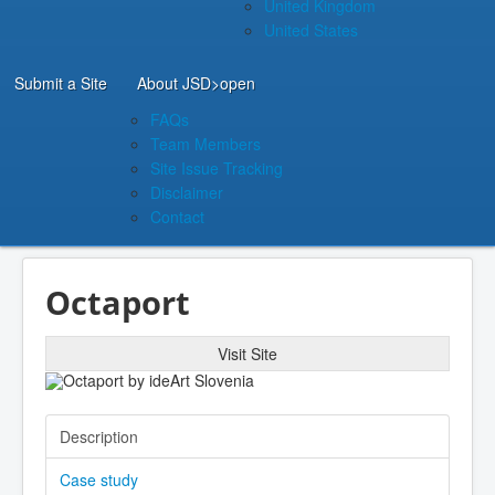
United Kingdom
United States
Submit a Site
About JSD
>open
FAQs
Team Members
Site Issue Tracking
Disclaimer
Contact
Octaport
Visit Site
Description
Case study