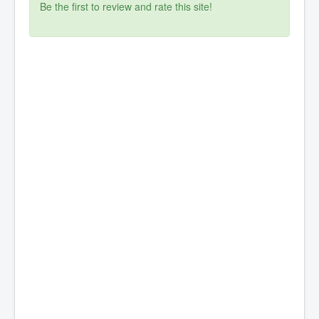
Be the first to review and rate this site!