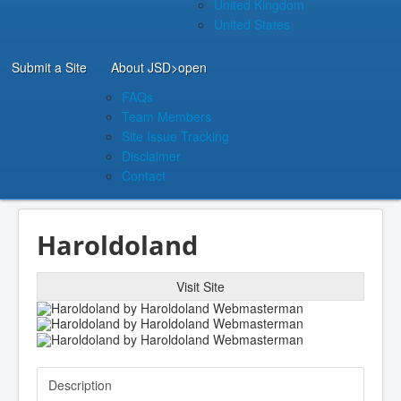
United Kingdom
United States
Submit a Site
About JSD
>open
FAQs
Team Members
Site Issue Tracking
Disclaimer
Contact
Haroldoland
Visit Site
Description