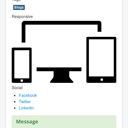
Blogs
Responsive
Social
Facebook
Twitter
Linkedin
Message