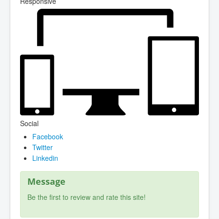
Responsive
Social
Facebook
Twitter
Linkedin
Message
Be the first to review and rate this site!