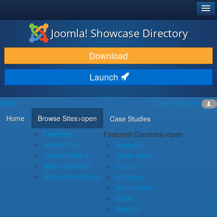
®
JOOMLA!
Joomla! Showcase Directory
DOWNLOAD & EXTEND
Download
DISCOVER & LEARN
Launch
COMMUNITY & SUPPORT
Menu
Log in
Register
DEVELOPER RESOURCES
Home
Browse Sites
>open
Case Studies
Featured
Featured Countries
>open
Newest First
Australia
Highest Rating
South Africa
Most Reviewed
France
Responsive Design
Germany
Netherlands
Spain
Sweden