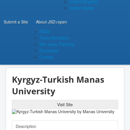
United Kingdom
United States
Submit a Site
About JSD
>open
FAQs
Team Members
Site Issue Tracking
Disclaimer
Contact
Kyrgyz-Turkish Manas
University
Visit Site
Description