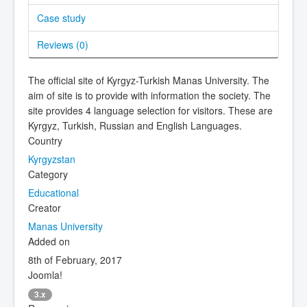
Case study
Reviews (
0
)
The official site of Kyrgyz-Turkish Manas University. The
aim of site is to provide with information the society. The
site provides 4 language selection for visitors. These are
Kyrgyz, Turkish, Russian and English Languages.
Country
Kyrgyzstan
Category
Educational
Creator
Manas University
Added on
8th of February, 2017
Joomla!
3.x