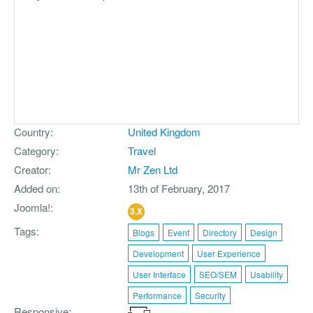
Country
United Kingdom
Category
Travel
Creator
Mr Zen Ltd
Added on
13th of February, 2017
Joomla!
3.X
Tags
Blogs
Event
Directory
Design
Development
User Experience
User Interface
SEO/SEM
Usability
Performance
Security
Responsive