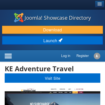
®
JOOMLA!
Joomla! Showcase Directory
DOWNLOAD & EXTEND
Download
DISCOVER & LEARN
Launch
COMMUNITY & SUPPORT
DEVELOPER RESOURCES
Log in
Register
KE Adventure Travel
Visit Site