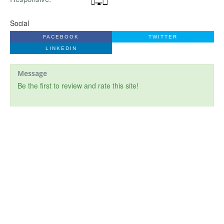
Social
FACEBOOK
TWITTER
LINKEDIN
Message
Be the first to review and rate this site!