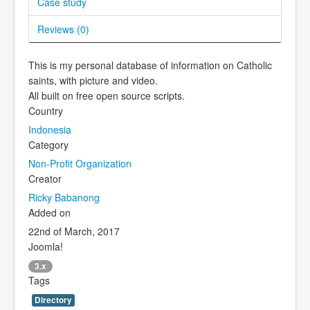
Case study
Reviews (
0
)
This is my personal database of information on Catholic
saints, with picture and video.
All built on free open source scripts.
Country
Indonesia
Category
Non-Profit Organization
Creator
Ricky Babanong
Added on
22nd of March, 2017
Joomla!
3.x
Tags
Directory