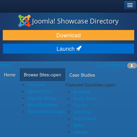
®
JOOMLA!
Joomla! Showcase Directory
DOWNLOAD & EXTEND
Download
DISCOVER & LEARN
Launch
COMMUNITY & SUPPORT
Menu
Log in
Register
DEVELOPER RESOURCES
Home
Browse Sites
>open
Case Studies
Featured
Featured Countries
>open
Newest First
Australia
Highest Rating
South Africa
Most Reviewed
France
Responsive Design
Germany
Netherlands
Spain
Sweden