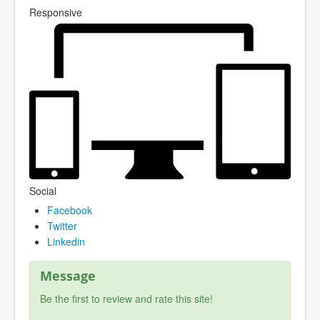
Responsive
Social
Facebook
Twitter
Linkedin
Message
Be the first to review and rate this site!