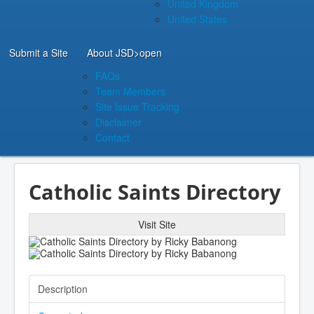
United Kingdom
United States
Submit a Site
About JSD
>open
FAQs
Team Members
Site Issue Tracking
Disclaimer
Contact
Catholic Saints Directory
Visit Site
Description