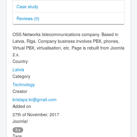
Case study
Reviews (
0
)
OSS Networks telecommunications company. Based in
Latvia, Riga. Company business involves PBX, phones,
Virtual PBX, virtualisation, etc. Page is rebuilt from Joomla
2.x.
Country
Latvia
Category
Technology
Creator
kristaps.kr@gmail.com
Added on
27th of November, 2017
Joomla!
3.x
Tags