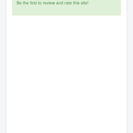
Be the first to review and rate this site!