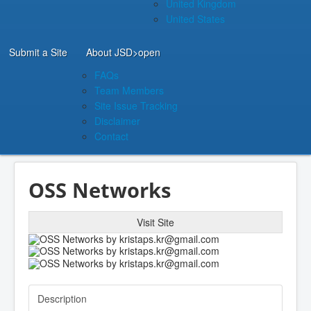
United Kingdom
United States
Submit a Site
About JSD
>open
FAQs
Team Members
Site Issue Tracking
Disclaimer
Contact
OSS Networks
Visit Site
Description