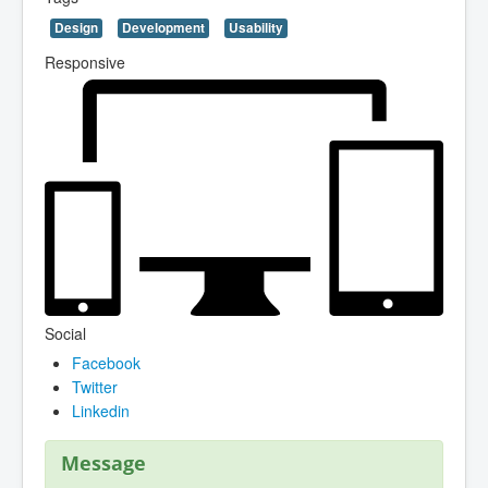
Design
Development
Usability
Responsive
Social
Facebook
Twitter
Linkedin
Message