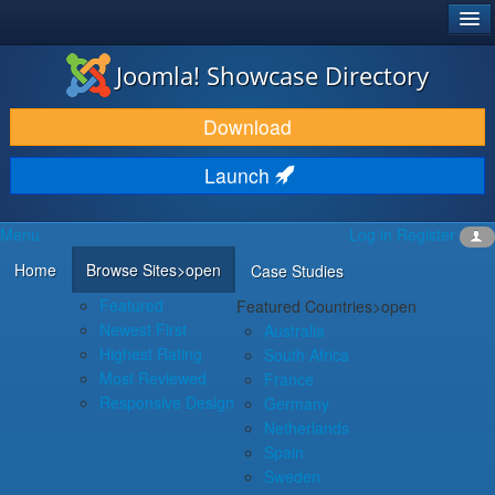
®
JOOMLA!
Joomla! Showcase Directory
DOWNLOAD & EXTEND
Download
DISCOVER & LEARN
Launch
COMMUNITY & SUPPORT
Menu
Log in
Register
DEVELOPER RESOURCES
Home
Browse Sites
>open
Case Studies
Featured
Featured Countries
>open
Newest First
Australia
Highest Rating
South Africa
Most Reviewed
France
Responsive Design
Germany
Netherlands
Spain
Sweden