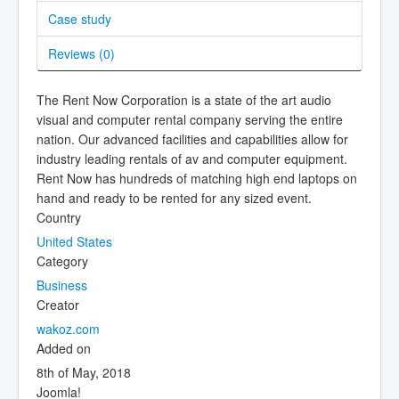
Case study
Reviews (
0
)
The Rent Now Corporation is a state of the art audio
visual and computer rental company serving the entire
nation. Our advanced facilities and capabilities allow for
industry leading rentals of av and computer equipment.
Rent Now has hundreds of matching high end laptops on
hand and ready to be rented for any sized event.
Country
United States
Category
Business
Creator
wakoz.com
Added on
8th of May, 2018
Joomla!