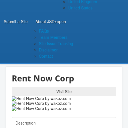
United Kingdom
United States
Submit a Site
About JSD
>open
FAQs
Team Members
Site Issue Tracking
Disclaimer
Contact
Rent Now Corp
Visit Site
Description