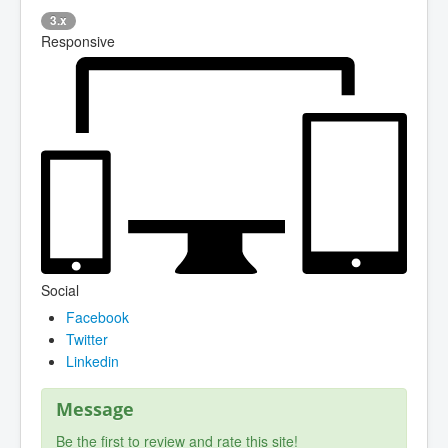
3.x
Responsive
Social
Facebook
Twitter
Linkedin
Message
Be the first to review and rate this site!