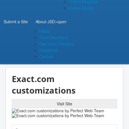
United Kingdom
United States
Submit a Site
About JSD
>open
FAQs
Team Members
Site Issue Tracking
Disclaimer
Contact
Exact.com
customizations
Visit Site