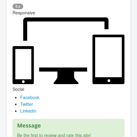
3.x
Responsive
Social
Facebook
Twitter
Linkedin
Message
Be the first to review and rate this site!