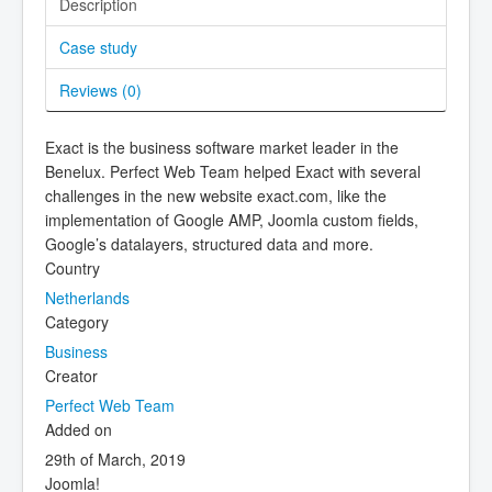
Description
Case study
Reviews (
0
)
Exact is the business software market leader in the
Benelux. Perfect Web Team helped Exact with several
challenges in the new website exact.com, like the
implementation of Google AMP, Joomla custom fields,
Google’s datalayers, structured data and more.
Country
Netherlands
Category
Business
Creator
Perfect Web Team
Added on
29th of March, 2019
Joomla!