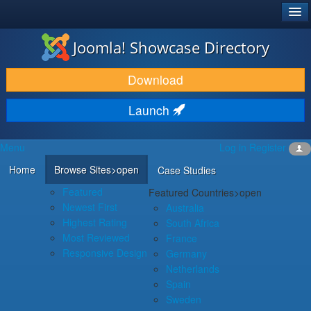
®
JOOMLA!
Joomla! Showcase Directory
DOWNLOAD & EXTEND
Download
DISCOVER & LEARN
Launch
COMMUNITY & SUPPORT
Menu
Log in
Register
DEVELOPER RESOURCES
Home
Browse Sites
>open
Case Studies
Featured
Featured Countries
>open
Newest First
Australia
Highest Rating
South Africa
Most Reviewed
France
Responsive Design
Germany
Netherlands
Spain
Sweden