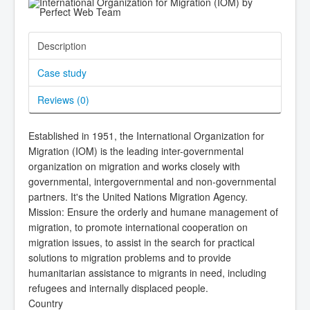
Description
Case study
Reviews (
0
)
Established in 1951, the International Organization for
Migration (IOM) is the leading inter-governmental
organization on migration and works closely with
governmental, intergovernmental and non-governmental
partners. It's the United Nations Migration Agency.
Mission: Ensure the orderly and humane management of
migration, to promote international cooperation on
migration issues, to assist in the search for practical
solutions to migration problems and to provide
humanitarian assistance to migrants in need, including
refugees and internally displaced people.
Country