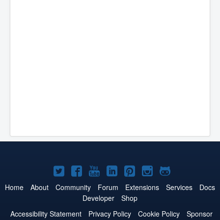
Joomla!
Joomla!
Joomla!
Joomla!
Joomla!
Joomla!
Joomla!
on
on
on
on
on
on
on
Home
About
Community
Forum
Extensions
Services
Docs
Developer
Shop
Twitter
Facebook
YouTube
LinkedIn
Pinterest
Instagram
GitHub
Accessibility Statement
Privacy Policy
Cookie Policy
Sponsor