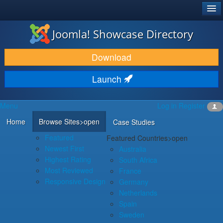
®
JOOMLA!
Joomla! Showcase Directory
DOWNLOAD & EXTEND
Download
DISCOVER & LEARN
Launch
COMMUNITY & SUPPORT
Menu
Log in
Register
DEVELOPER RESOURCES
Home
Browse Sites
>open
Case Studies
Featured
Featured Countries
>open
Newest First
Australia
Highest Rating
South Africa
Most Reviewed
France
Responsive Design
Germany
Netherlands
Spain
Sweden