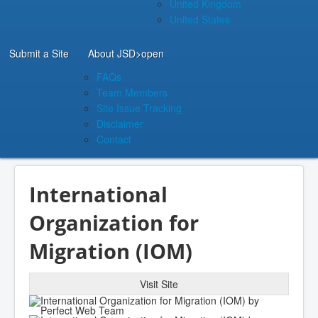
United Kingdom
United States
Submit a Site
About JSD
>open
FAQs
Team Members
Site Issue Tracking
Disclaimer
Contact
International
Organization for
Migration (IOM)
Visit Site