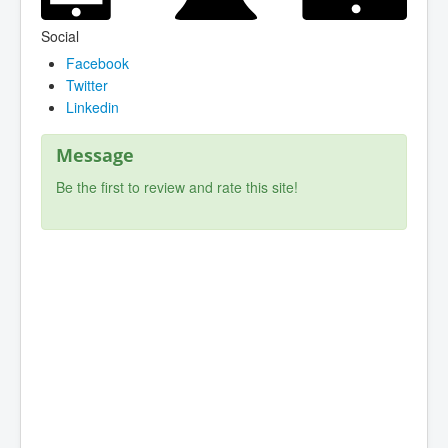
Social
Facebook
Twitter
Linkedin
Message
Be the first to review and rate this site!