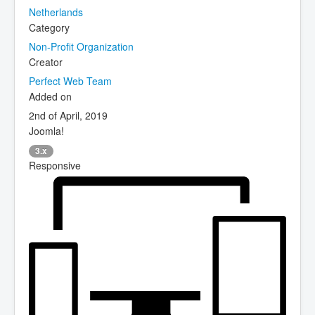
Netherlands
Category
Non-Profit Organization
Creator
Perfect Web Team
Added on
2nd of April, 2019
Joomla!
3.x
Responsive