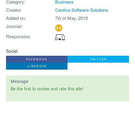
Category
Business
Creator
Centiva Software Solutions
Added on
7th of May, 2019
Joomla!
3.X
Responsive
Social
FACEBOOK
TWITTER
LINKEDIN
Message
Be the first to review and rate this site!