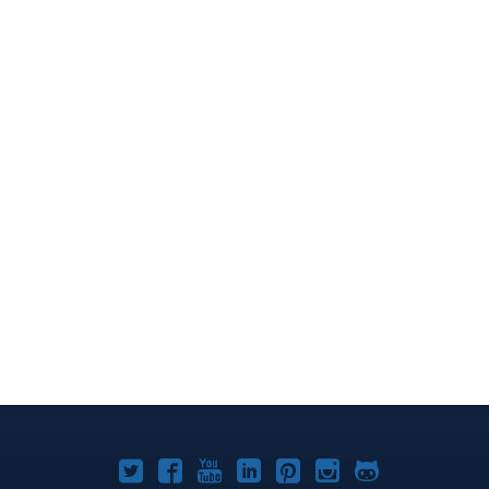
Joomla!
Joomla!
Joomla!
Joomla!
Joomla!
Joomla!
Joomla!