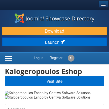
®
JOOMLA!
Joomla! Showcase Directory
DOWNLOAD & EXTEND
Download
DISCOVER & LEARN
Launch
COMMUNITY & SUPPORT
DEVELOPER RESOURCES
Log in
Register
Kalogeropoulos Eshop
Visit Site
Description