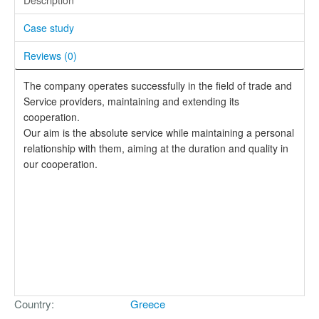
Case study
Reviews (
0
)
The company operates successfully in the field of trade and
Service providers, maintaining and extending its
cooperation.
Our aim is the absolute service while maintaining a personal
relationship with them, aiming at the duration and quality in
our cooperation.
Country
Greece