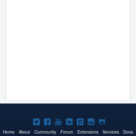
Joomla!
Joomla!
Joomla!
Joomla!
Joomla!
Joomla!
Joomla!
on
on
on
on
on
on
on
Home
About
Community
Forum
Extensions
Services
Docs