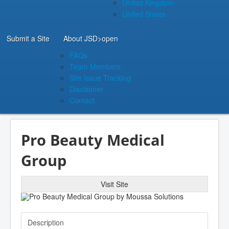
United Kingdom
United States
Submit a Site
About JSD
>open
FAQs
Team Members
Site Issue Tracking
Disclaimer
Contact
Pro Beauty Medical
Group
Visit Site
Description