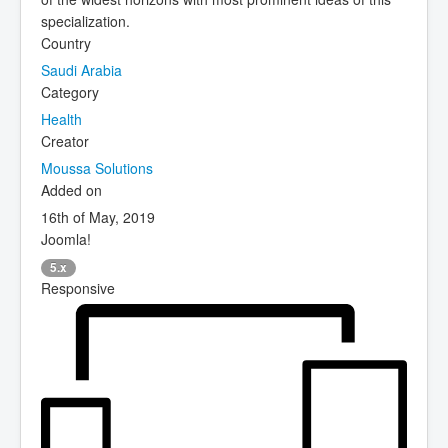
specialization.
Country
Saudi Arabia
Category
Health
Creator
Moussa Solutions
Added on
16th of May, 2019
Joomla!
5.x
Responsive