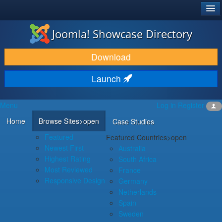
®
JOOMLA!
Joomla! Showcase Directory
DOWNLOAD & EXTEND
Download
DISCOVER & LEARN
Launch
COMMUNITY & SUPPORT
Menu
Log in
Register
DEVELOPER RESOURCES
Home
Browse Sites
>open
Case Studies
Featured
Featured Countries
>open
Newest First
Australia
Highest Rating
South Africa
Most Reviewed
France
Responsive Design
Germany
Netherlands
Spain
Sweden