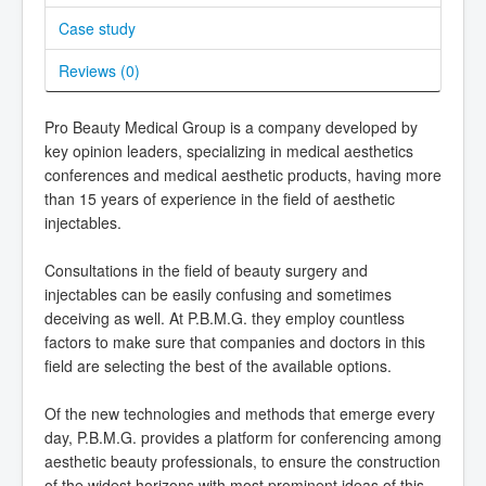
Case study
Reviews (
0
)
Pro Beauty Medical Group is a company developed by
key opinion leaders, specializing in medical aesthetics
conferences and medical aesthetic products, having more
than 15 years of experience in the field of aesthetic
injectables.
Consultations in the field of beauty surgery and
injectables can be easily confusing and sometimes
deceiving as well. At P.B.M.G. they employ countless
factors to make sure that companies and doctors in this
field are selecting the best of the available options.
Of the new technologies and methods that emerge every
day, P.B.M.G. provides a platform for conferencing among
aesthetic beauty professionals, to ensure the construction
of the widest horizons with most prominent ideas of this