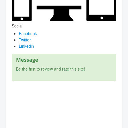
Social
Facebook
Twitter
Linkedin
Message
Be the first to review and rate this site!