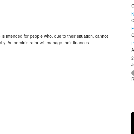
C
N
C
F
C
is intended for people who, due to their situation, cannot
y. An administrator will manage their finances.
I
A
2
J
R