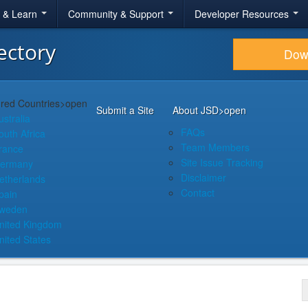
r & Learn
Community & Support
Developer Resources
ectory
Dow
red Countries
>open
Submit a Site
About JSD
>open
ustralia
FAQs
outh Africa
Team Members
rance
Site Issue Tracking
ermany
Disclaimer
etherlands
Contact
pain
weden
nited Kingdom
nited States