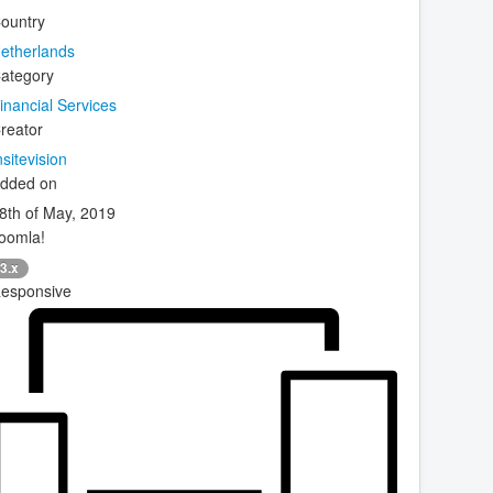
ountry
etherlands
ategory
inancial Services
reator
nsitevision
dded on
8th of May, 2019
oomla!
3.x
esponsive