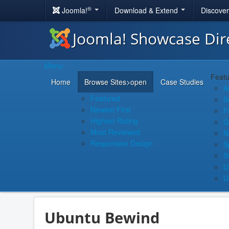
®
Joomla!
Download & Extend
Discove
Joomla! Showcase Dir
Menu
Featu
Home
Browse Sites
>open
Case Studies
A
Featured
S
Newest First
F
Highest Rating
G
Most Reviewed
N
Responsive Design
S
S
U
U
Ubuntu Bewind