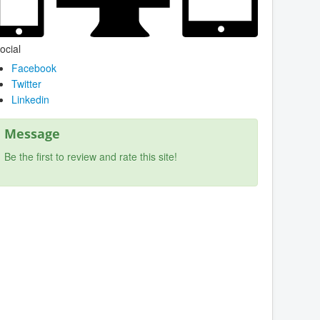
ocial
Facebook
Twitter
Linkedin
Message
Be the first to review and rate this site!