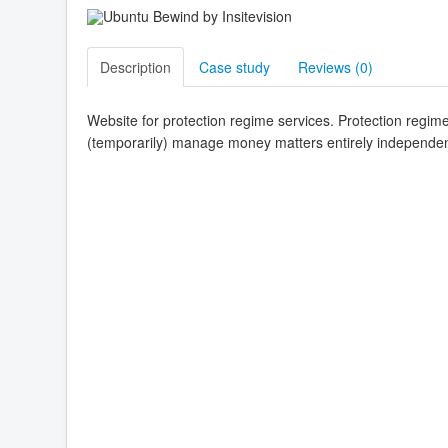
Description
Case study
Reviews (
0
)
Website for protection regime services. Protection regime 
(temporarily) manage money matters entirely independentl