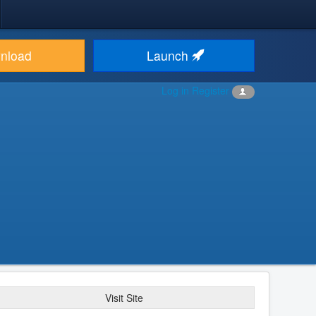
nload
Launch
Log in
Register
Visit Site