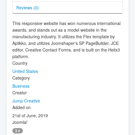
Reviews (
0
)
This responsive website has won numerous international
awards, and stands out as a model website in the
manufacturing industry. It utilizes the Flex template by
Aplikko, and utilizes Joomshaper's SP PageBuilder, JCE
editor, Creative Contact Forms, and is built on the Helix3
platform.
Country
United States
Category
Business
Creator
Jump Creative
Added on
21st of June, 2019
Joomla!
3.x