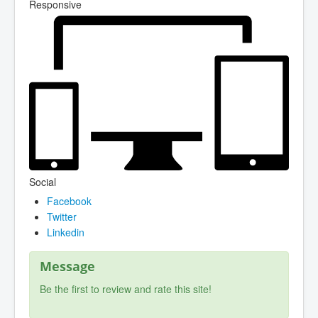
Responsive
Social
Facebook
Twitter
Linkedin
Message
Be the first to review and rate this site!