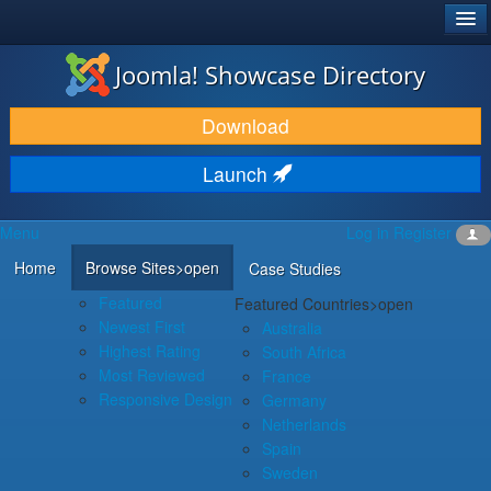
®
JOOMLA!
Joomla! Showcase Directory
DOWNLOAD & EXTEND
Download
DISCOVER & LEARN
Launch
COMMUNITY & SUPPORT
Menu
Log in
Register
DEVELOPER RESOURCES
Home
Browse Sites
>open
Case Studies
Featured
Featured Countries
>open
Newest First
Australia
Highest Rating
South Africa
Most Reviewed
France
Responsive Design
Germany
Netherlands
Spain
Sweden