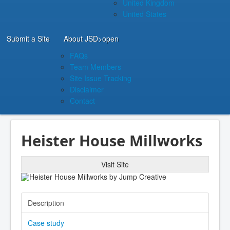
United Kingdom
United States
Submit a Site
About JSD
>open
FAQs
Team Members
Site Issue Tracking
Disclaimer
Contact
Heister House Millworks
Visit Site
Description
Case study