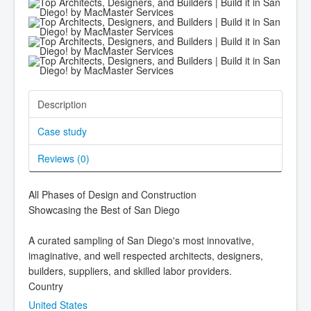
Description
Case study
Reviews (
0
)
All Phases of Design and Construction
Showcasing the Best of San Diego
A curated sampling of San Diego's most innovative,
imaginative, and well respected architects, designers,
builders, suppliers, and skilled labor providers.
Country
United States