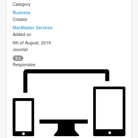
Category
Business
Creator
MacMaster Services
Added on
6th of August, 2019
Joomla!
3.x
Responsive