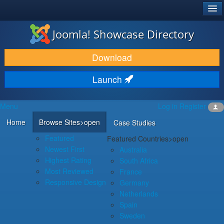
®
JOOMLA!
Joomla! Showcase Directory
DOWNLOAD & EXTEND
Download
DISCOVER & LEARN
Launch
COMMUNITY & SUPPORT
Menu
Log in
Register
DEVELOPER RESOURCES
Home
Browse Sites
>open
Case Studies
Featured
Featured Countries
>open
Newest First
Australia
Highest Rating
South Africa
Most Reviewed
France
Responsive Design
Germany
Netherlands
Spain
Sweden