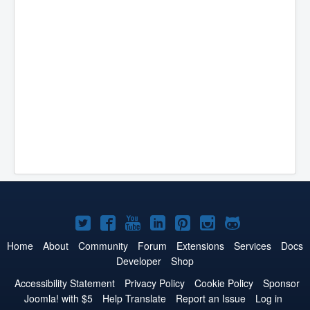
Joomla!
Joomla!
Joomla!
Joomla!
Joomla!
Joomla!
Joomla!
on
on
on
on
on
on
on
Home
About
Community
Forum
Extensions
Services
Docs
Developer
Shop
Twitter
Facebook
YouTube
LinkedIn
Pinterest
Instagram
GitHub
Accessibility Statement
Privacy Policy
Cookie Policy
Sponsor
Joomla! with $5
Help Translate
Report an Issue
Log in