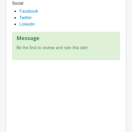
Social
Facebook
Twitter
Linkedin
Message
Be the first to review and rate this site!