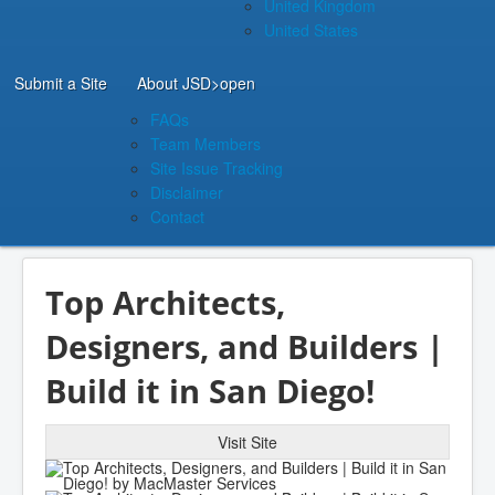
United Kingdom
United States
Submit a Site
About JSD
>open
FAQs
Team Members
Site Issue Tracking
Disclaimer
Contact
Top Architects,
Designers, and Builders |
Build it in San Diego!
Visit Site