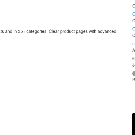
C
G
C
O
cts and in 35+ categories. Clear product pages with advanced
C
u
A
6
J
R