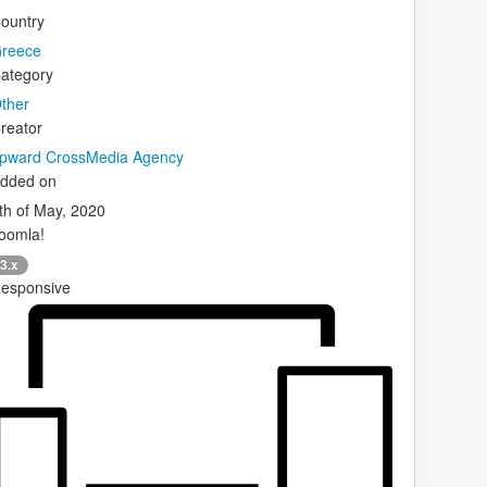
ountry
reece
ategory
ther
reator
pward CrossMedia Agency
dded on
th of May, 2020
oomla!
3.x
esponsive