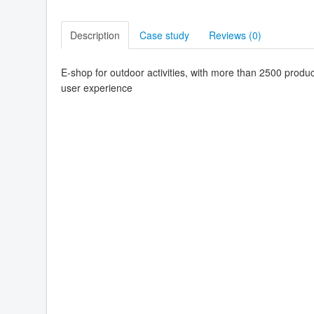
Description
Case study
Reviews (
0
)
E-shop for outdoor activities, with more than 2500 produ
user experience