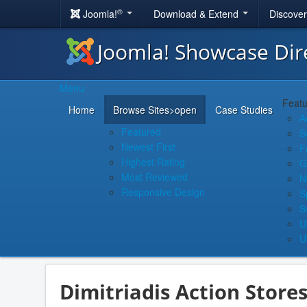
®
Joomla!
Download & Extend
Discove
Joomla! Showcase Dir
Menu
Featu
Home
Browse Sites
>open
Case Studies
A
Featured
S
Newest First
F
Highest Rating
G
Most Reviewed
N
Responsive Design
S
S
U
U
Dimitriadis Action Store