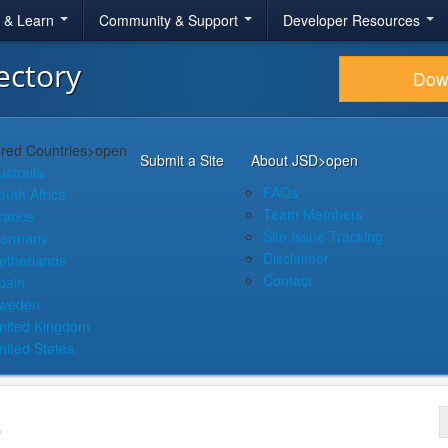
r & Learn
Community & Support
Developer Resources
ectory
Dow
red Countries
>open
Submit a Site
About JSD
>open
ustralia
FAQs
outh Africa
Team Members
rance
Site Issue Tracking
ermany
Disclaimer
etherlands
Contact
pain
weden
nited Kingdom
nited States
s