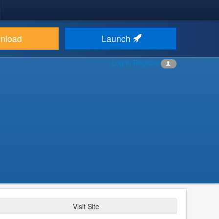
nload
Launch
Log in
Register
Visit Site