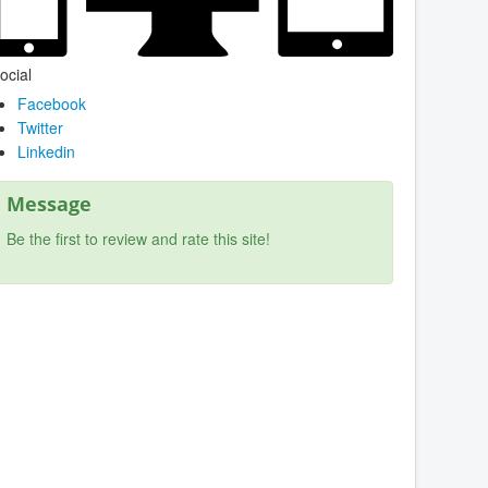
ocial
Facebook
Twitter
Linkedin
Message
Be the first to review and rate this site!