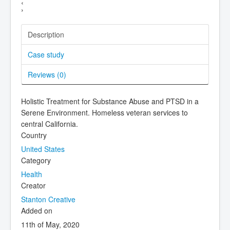
‹
›
Description
Case study
Reviews (
0
)
Holistic Treatment for Substance Abuse and PTSD in a
Serene Environment. Homeless veteran services to
central California.
Country
United States
Category
Health
Creator
Stanton Creative
Added on
11th of May, 2020