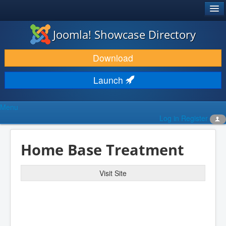
®
JOOMLA!
Joomla! Showcase Directory
DOWNLOAD & EXTEND
Download
DISCOVER & LEARN
Launch
COMMUNITY & SUPPORT
Menu
DEVELOPER RESOURCES
Log in
Register
Home Base Treatment
Visit Site