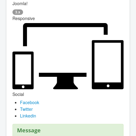
Joomla!
3.x
Responsive
Social
Facebook
Twitter
Linkedin
Message