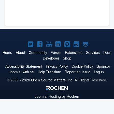
Joomla!
Joomla!
Joomla!
Joomla!
Joomla!
Joomla!
Joomla!
on
on
on
on
on
on
on
Home
About
Community
Forum
Extensions
Services
Docs
Developer
Shop
Twitter
Facebook
YouTube
LinkedIn
Pinterest
Instagram
GitHub
Accessibility Statement
Privacy Policy
Cookie Policy
Sponsor
Joomla! with $5
Help Translate
Report an Issue
Log in
© 2005 - 2026
Open Source Matters, Inc.
All Rights Reserved.
Joomla!
Hosting by Rochen