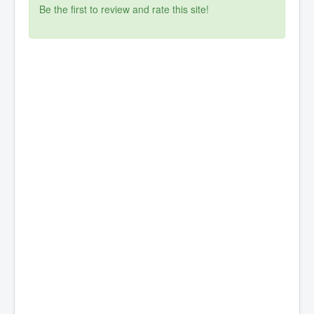
Be the first to review and rate this site!