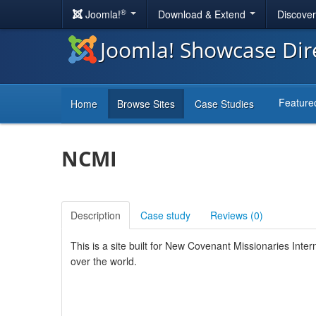
®
Joomla!
Download & Extend
Discove
Joomla! Showcase Dir
Feature
Home
Browse Sites
Case Studies
NCMI
Description
Case study
Reviews (
0
)
This is a site built for New Covenant Missionaries Intern
over the world.