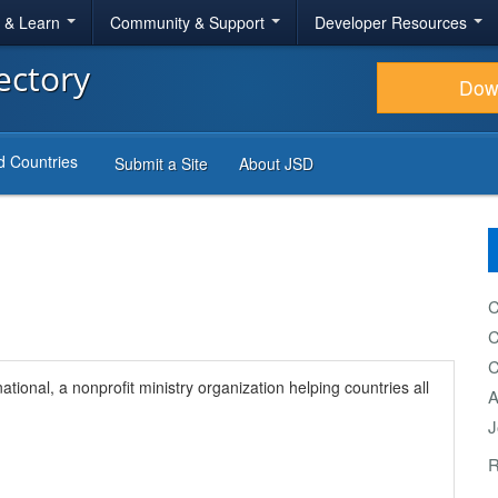
r & Learn
Community & Support
Developer Resources
ectory
Dow
d Countries
Submit a Site
About JSD
C
C
C
ational, a nonprofit ministry organization helping countries all
A
J
R