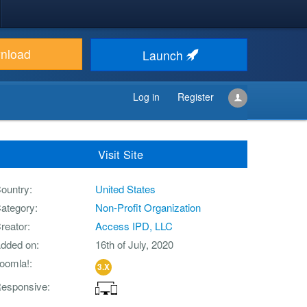
nload
Launch
Log in
Register
Visit Site
ountry
United States
ategory
Non-Profit Organization
reator
Access IPD, LLC
dded on
16th of July, 2020
oomla!
3.X
esponsive