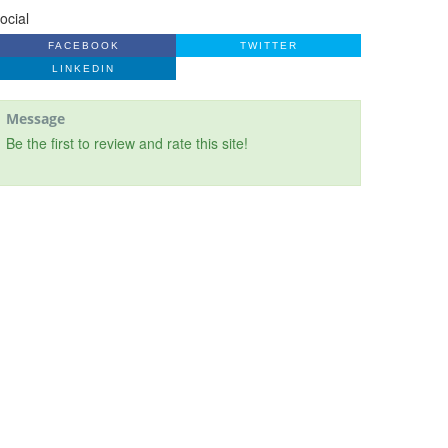
ocial
FACEBOOK
TWITTER
LINKEDIN
Message
Be the first to review and rate this site!