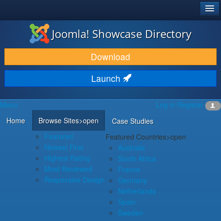
®
JOOMLA!
Joomla! Showcase Directory
DOWNLOAD & EXTEND
Download
DISCOVER & LEARN
Launch
COMMUNITY & SUPPORT
Menu
Log in
Register
DEVELOPER RESOURCES
Home
Browse Sites
>open
Case Studies
Featured
Featured Countries
>open
Newest First
Australia
Highest Rating
South Africa
Most Reviewed
France
Responsive Design
Germany
Netherlands
Spain
Sweden