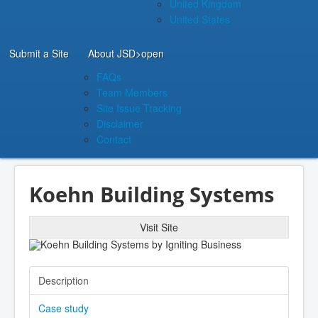
United Kingdom
United States
Submit a Site
About JSD
>open
FAQs
Team Members
Site Issue Tracking
Disclaimer
Contact
Koehn Building Systems
Visit Site
Description
Case study