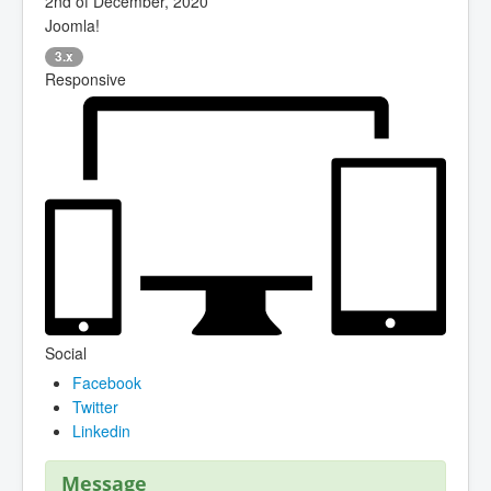
2nd of December, 2020
Joomla!
3.x
Responsive
Social
Facebook
Twitter
Linkedin
Message