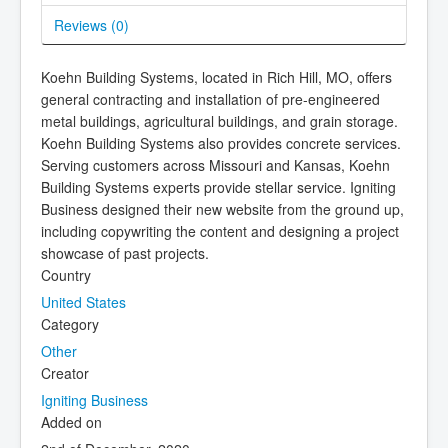
Reviews (
0
)
Koehn Building Systems, located in Rich Hill, MO, offers
general contracting and installation of pre-engineered
metal buildings, agricultural buildings, and grain storage.
Koehn Building Systems also provides concrete services.
Serving customers across Missouri and Kansas, Koehn
Building Systems experts provide stellar service. Igniting
Business designed their new website from the ground up,
including copywriting the content and designing a project
showcase of past projects.
Country
United States
Category
Other
Creator
Igniting Business
Added on