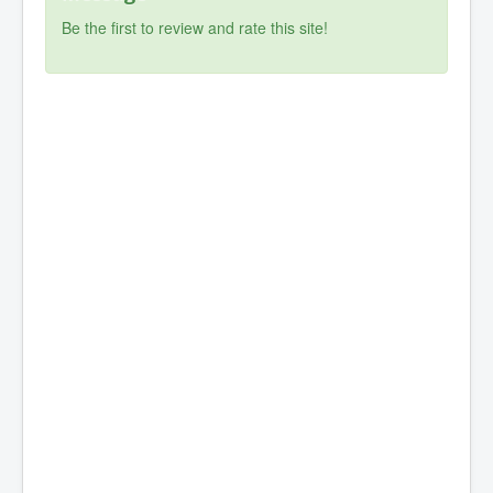
Be the first to review and rate this site!