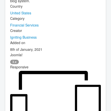
blog system.
Country
United States
Category
Financial Services
Creator
Igniting Business
Added on
8th of January, 2021
Joomla!
3.x
Responsive