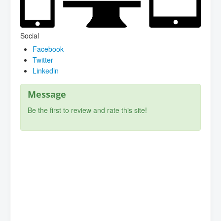
Social
Facebook
Twitter
Linkedin
Message
Be the first to review and rate this site!