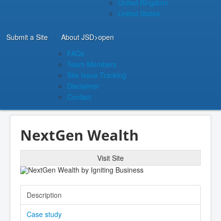
United Kingdom
United States
Submit a Site
About JSD
>open
FAQs
Team Members
Site Issue Tracking
Disclaimer
Contact
NextGen Wealth
Visit Site
Description
Case study