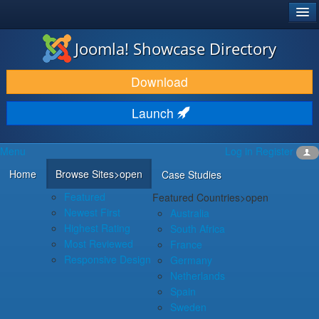
®
JOOMLA!
Joomla! Showcase Directory
DOWNLOAD & EXTEND
Download
DISCOVER & LEARN
Launch
COMMUNITY & SUPPORT
Menu
Log in
Register
DEVELOPER RESOURCES
Home
Browse Sites
>open
Case Studies
Featured
Featured Countries
>open
Newest First
Australia
Highest Rating
South Africa
Most Reviewed
France
Responsive Design
Germany
Netherlands
Spain
Sweden