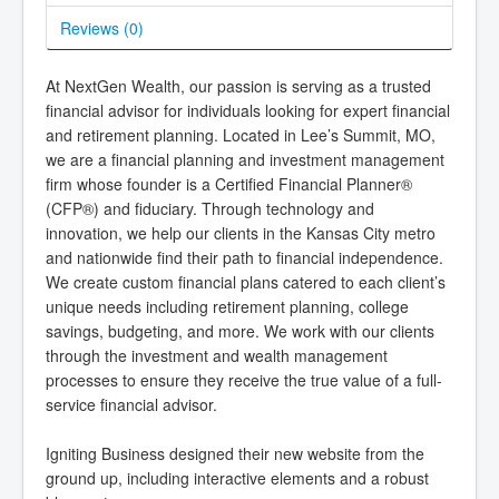
Reviews (
0
)
At NextGen Wealth, our passion is serving as a trusted
financial advisor for individuals looking for expert financial
and retirement planning. Located in Lee’s Summit, MO,
we are a financial planning and investment management
firm whose founder is a Certified Financial Planner®
(CFP®) and fiduciary. Through technology and
innovation, we help our clients in the Kansas City metro
and nationwide find their path to financial independence.
We create custom financial plans catered to each client’s
unique needs including retirement planning, college
savings, budgeting, and more. We work with our clients
through the investment and wealth management
processes to ensure they receive the true value of a full-
service financial advisor.
Igniting Business designed their new website from the
ground up, including interactive elements and a robust