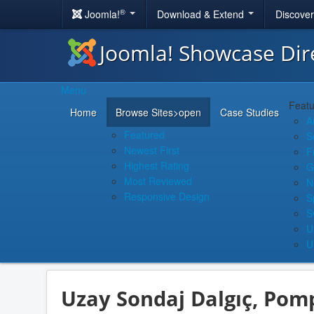
®
Joomla!
Download & Extend
Discove
Joomla! Showcase Dir
Menu
Featu
Home
Browse Sites
>open
Case Studies
A
Featured
S
Newest First
F
Highest Rating
G
Most Reviewed
N
Responsive Design
S
S
U
U
Uzay Sondaj Dalgıç, Pom