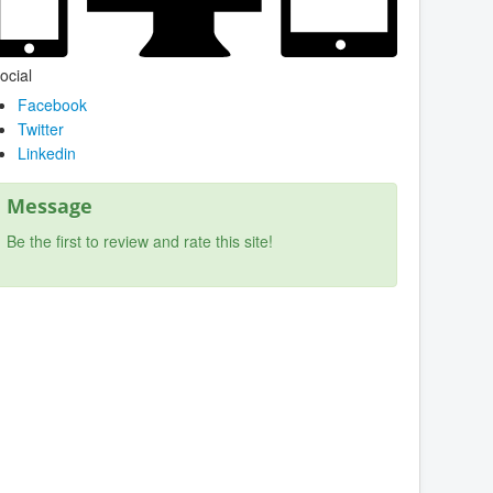
ocial
Facebook
Twitter
Linkedin
Message
Be the first to review and rate this site!