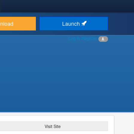
nload
Launch
Log in
Register
Visit Site