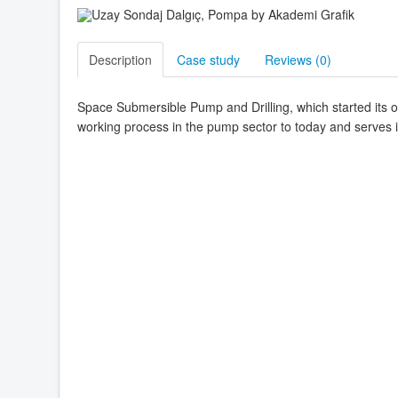
Description
Case study
Reviews (
0
)
Space Submersible Pump and Drilling, which started its o
working process in the pump sector to today and serves 