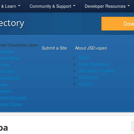
r & Learn
Community & Support
Developer Resources
ectory
Dow
red Countries
>open
Submit a Site
About JSD
>open
ustralia
FAQs
outh Africa
Team Members
rance
Site Issue Tracking
ermany
Disclaimer
etherlands
Contact
pain
weden
nited Kingdom
nited States
pa