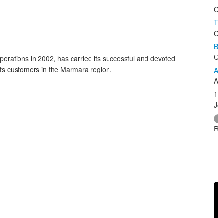
C
T
C
B
C
perations in 2002, has carried its successful and devoted
its customers in the Marmara region.
A
A
1
J
R