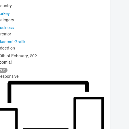
ountry
urkey
ategory
usiness
reator
kademi Grafik
dded on
0th of February, 2021
oomla!
3.x
esponsive