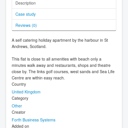
Description
Case study
Reviews (
0
)
A self catering holiday apartment by the harbour in St
Andrews, Scotland.
This flat is close to all amenities with beach only a
minutes walk away and restaurants, shops and theatre
close by. The links golf courses, west sands and Sea Life
Centre are within easy reach.
Country
United Kingdom
Category
Other
Creator
Forth Business Systems
Added on