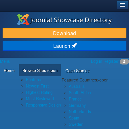
®
JOOMLA!
Joomla! Showcase Directory
DOWNLOAD & EXTEND
Download
DISCOVER & LEARN
Launch
COMMUNITY & SUPPORT
Menu
Log in
Register
DEVELOPER RESOURCES
Home
Browse Sites
>open
Case Studies
Featured
Featured Countries
>open
Newest First
Australia
Highest Rating
South Africa
Most Reviewed
France
Responsive Design
Germany
Netherlands
Spain
Sweden