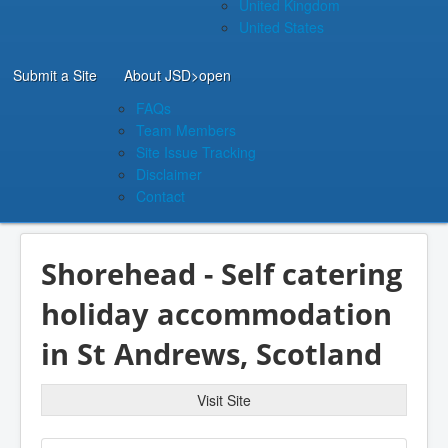
United Kingdom
United States
Submit a Site
About JSD
>open
FAQs
Team Members
Site Issue Tracking
Disclaimer
Contact
Shorehead - Self catering
holiday accommodation
in St Andrews, Scotland
Visit Site