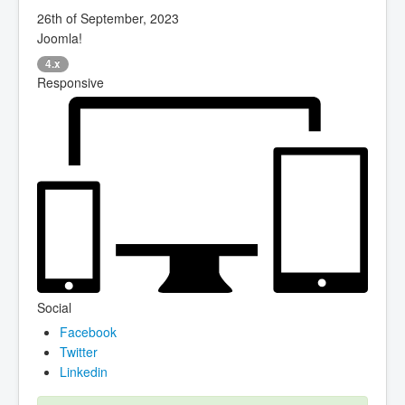
26th of September, 2023
Joomla!
4.x
Responsive
Social
Facebook
Twitter
Linkedin