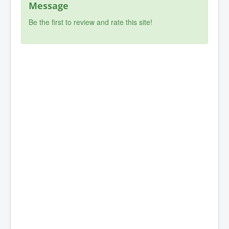
Message
Be the first to review and rate this site!