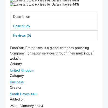
Description
Case study
Reviews (
0
)
EuroStart Entreprises is a global company providing
Company Formation services through their multilingual
website.
Country
United Kingdom
Category
Business
Creator
Sarah Hayes 443i
Added on
25th of January, 2024