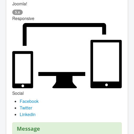
Joomla!
5.x
Responsive
Social
Facebook
Twitter
Linkedin
Message