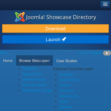
®
JOOMLA!
Joomla! Showcase Directory
DOWNLOAD & EXTEND
Download
DISCOVER & LEARN
Launch
COMMUNITY & SUPPORT
Menu
Log in
Register
DEVELOPER RESOURCES
Home
Browse Sites
>open
Case Studies
Featured
Featured Countries
>open
Newest First
Australia
Highest Rating
South Africa
Most Reviewed
France
Responsive Design
Germany
Netherlands
Spain
Sweden