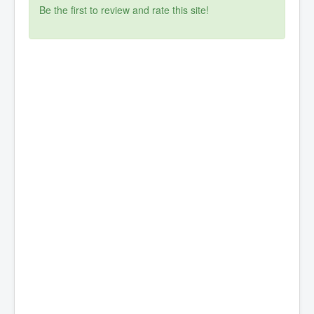
Be the first to review and rate this site!