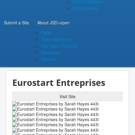
United Kingdom
United States
Submit a Site
About JSD
>open
FAQs
Team Members
Site Issue Tracking
Disclaimer
Contact
Eurostart Entreprises
Visit Site