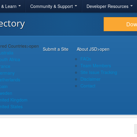
r & Learn
Community & Support
Developer Resources
ectory
Dow
red Countries
>open
Submit a Site
About JSD
>open
ustralia
FAQs
outh Africa
Team Members
rance
Site Issue Tracking
ermany
Disclaimer
etherlands
Contact
pain
weden
nited Kingdom
nited States