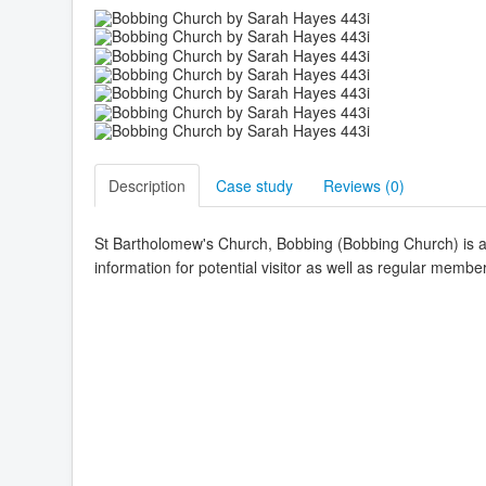
Description
Case study
Reviews (
0
)
St Bartholomew's Church, Bobbing (Bobbing Church) is a 
information for potential visitor as well as regular membe