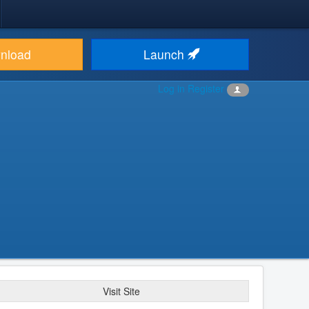
nload
Launch
Log in
Register
Visit Site