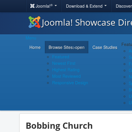
®
Joomla!
Download & Extend
Discove
Joomla! Showcase Dir
Menu
Featu
Home
Browse Sites
>open
Case Studies
A
Featured
S
Newest First
F
Highest Rating
G
Most Reviewed
N
Responsive Design
S
S
U
U
Bobbing Church