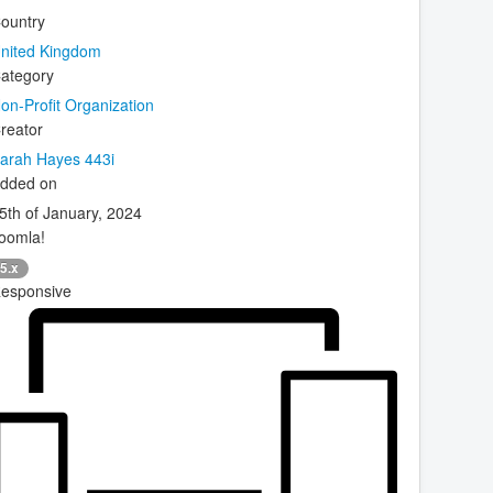
ountry
nited Kingdom
ategory
on-Profit Organization
reator
arah Hayes 443i
dded on
5th of January, 2024
oomla!
5.x
esponsive