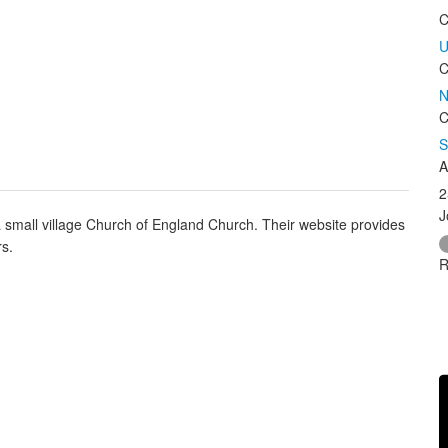
C
U
C
N
C
S
A
2
J
small village Church of England Church. Their website provides
rs.
R