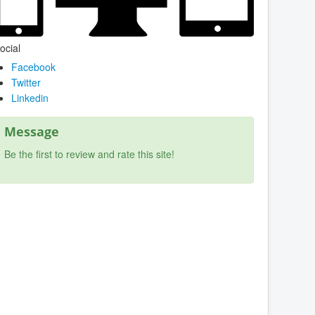
ocial
Facebook
Twitter
Linkedin
Message
Be the first to review and rate this site!