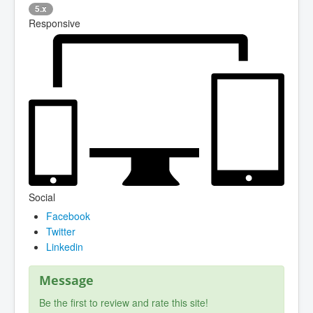
5.x
Responsive
Social
Facebook
Twitter
Linkedin
Message
Be the first to review and rate this site!