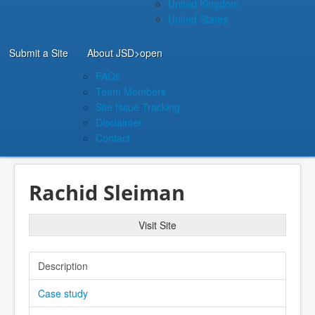
United Kingdom
United States
Submit a Site
About JSD
>open
FAQs
Team Members
Site Issue Tracking
Disclaimer
Contact
Rachid Sleiman
Visit Site
Description
Case study