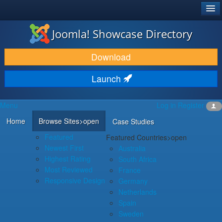
®
JOOMLA!
Joomla! Showcase Directory
DOWNLOAD & EXTEND
Download
DISCOVER & LEARN
Launch
COMMUNITY & SUPPORT
Menu
Log in
Register
DEVELOPER RESOURCES
Home
Browse Sites
>open
Case Studies
Featured
Featured Countries
>open
Newest First
Australia
Highest Rating
South Africa
Most Reviewed
France
Responsive Design
Germany
Netherlands
Spain
Sweden