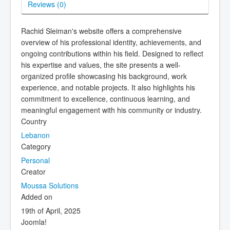
Reviews (
0
)
Rachid Sleiman's website offers a comprehensive
overview of his professional identity, achievements, and
ongoing contributions within his field. Designed to reflect
his expertise and values, the site presents a well-
organized profile showcasing his background, work
experience, and notable projects. It also highlights his
commitment to excellence, continuous learning, and
meaningful engagement with his community or industry.
Country
Lebanon
Category
Personal
Creator
Moussa Solutions
Added on
19th of April, 2025
Joomla!