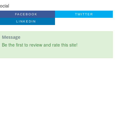
ocial
FACEBOOK
TWITTER
LINKEDIN
Message
Be the first to review and rate this site!