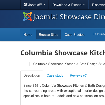
®
Joomla!
Download & Extend
Discove
Joomla! Showcase Dir
Feature
Home
Browse Sites
Case Studies
Columbia Showcase Kitch
Description
Case study
Reviews (
0
)
Since 1991, Columbia Showcase Kitchen & Bath Design
the surrounding areas with exceptional interior design 
specializes in both remodels and new construction projec