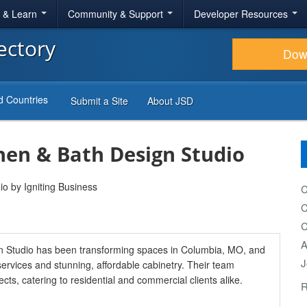
r & Learn
Community & Support
Developer Resources
ectory
Dow
d Countries
Submit a Site
About JSD
en & Bath Design Studio
C
C
C
A
 Studio has been transforming spaces in Columbia, MO, and
J
services and stunning, affordable cabinetry. Their team
ts, catering to residential and commercial clients alike.
R