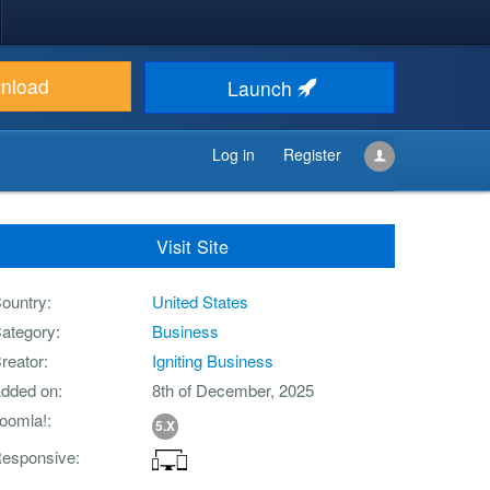
nload
Launch
Log in
Register
Visit Site
ountry
United States
ategory
Business
reator
Igniting Business
dded on
8th of December, 2025
oomla!
5.X
esponsive